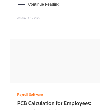
Continue Reading
JANUARY 15, 2026
Payroll Software
PCB Calculation for Employees: