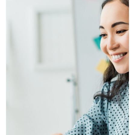
How is Million designed to meet the
needs of business owners?
When is the best time to start using an
Accounting system?
Why is Rockbell trusted by Accountants
and Bookkeepers in Malaysia?
Do I need accounting software if I have
an accountant?