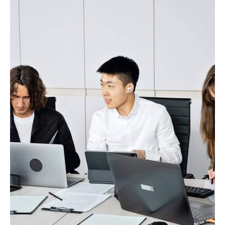
Every Stage Of Your
Business
Request Demo