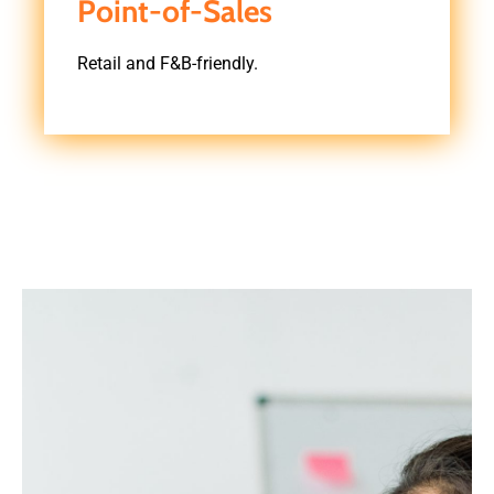
Point-of-Sales
Retail and F&B-friendly.