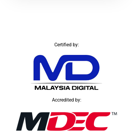
Certified by:
Accredited by: