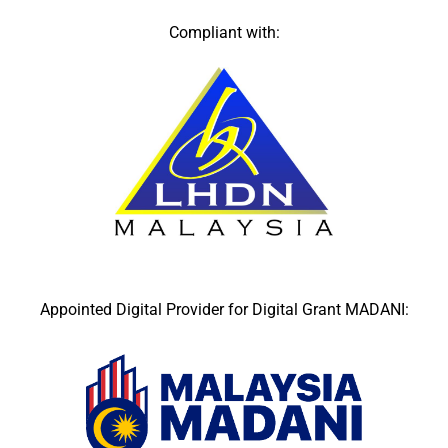
Compliant with:
Appointed Digital Provider for Digital Grant MADANI: