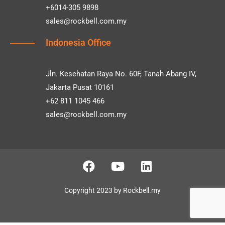
+6014-305 9898
sales@rockbell.com.my
Indonesia Office
Jln. Kesehatan Raya No. 60F, Tanah Abang IV,
Jakarta Pusat 10161
+62 811 1045 466
sales@rockbell.com.my
Copyright 2023 by Rockbell.my