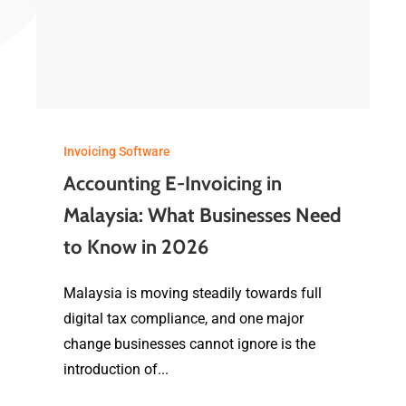
Invoicing Software
Accounting E-Invoicing in
Malaysia: What Businesses Need
to Know in 2026
Malaysia is moving steadily towards full
digital tax compliance, and one major
change businesses cannot ignore is the
introduction of...