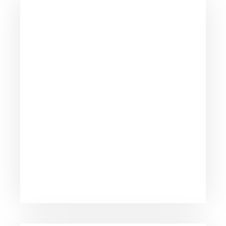
Strong support team and knowledge
database to help you run live anytime.