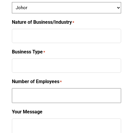
Nature of Business/Industry
*
Business Type
*
Number of Employees
*
Your Message