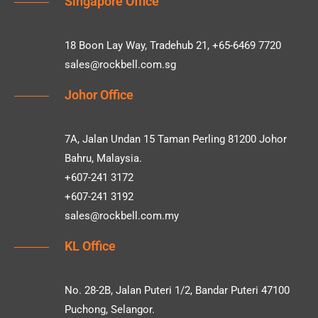
Singapore Office
18 Boon Lay Way, Tradehub 21, +65-6469 7720
sales@rockbell.com.sg
Johor Office
7A, Jalan Undan 15 Taman Perling 81200 Johor
Bahru, Malaysia.
+607-241 3172
+607-241 3192
sales@rockbell.com.my
KL Office
No. 28-2B, Jalan Puteri 1/2, Bandar Puteri 47100
Puchong, Selangor.