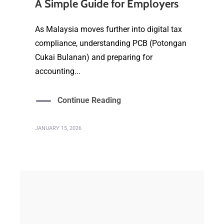
A Simple Guide for Employers
As Malaysia moves further into digital tax
compliance, understanding PCB (Potongan
Cukai Bulanan) and preparing for
accounting...
Continue Reading
JANUARY 15, 2026