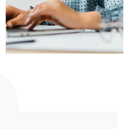
What is Rockbell’s strength in this fast-
paced environment?