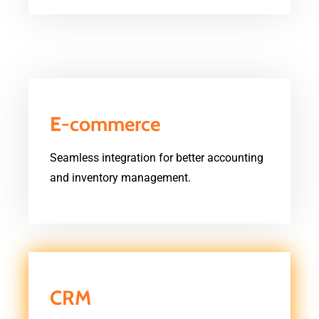
E-commerce
Seamless integration for better accounting
and inventory management.
CRM