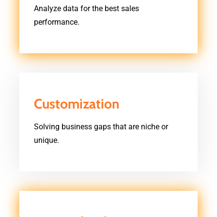
Analyze data for the best sales
performance.
Customization
Solving business gaps that are niche or
unique.