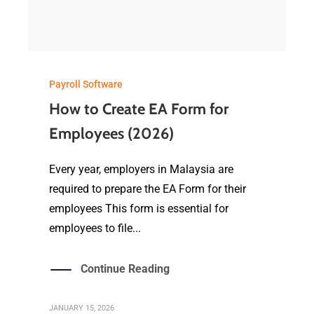
Payroll Software
How to Create EA Form for
Employees (2026)
Every year, employers in Malaysia are
required to prepare the EA Form for their
employees This form is essential for
employees to file...
Continue Reading
JANUARY 15, 2026