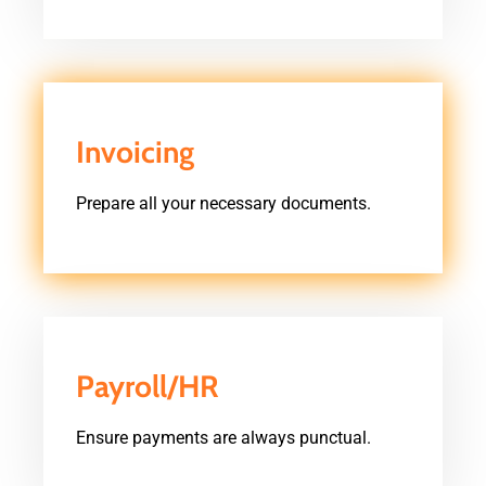
Invoicing
Prepare all your necessary documents.
Payroll/HR
Ensure payments are always punctual.