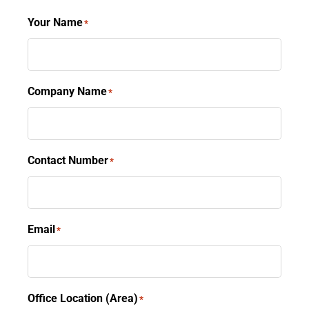
Your Name
*
Company Name
*
Contact Number
*
Email
*
Office Location (Area)
*