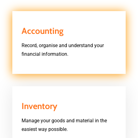
Accounting
Record, organise and understand your
financial information.
Inventory
Manage your goods and material in the
easiest way possible.