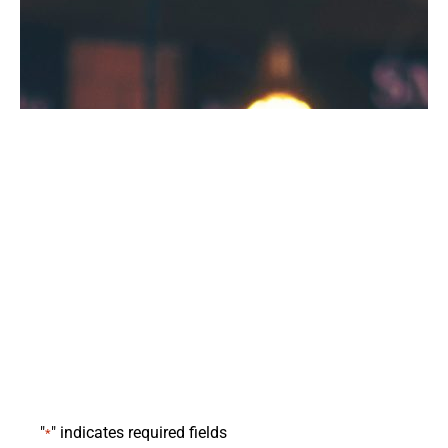
Request Demo
"
" indicates required fields
*