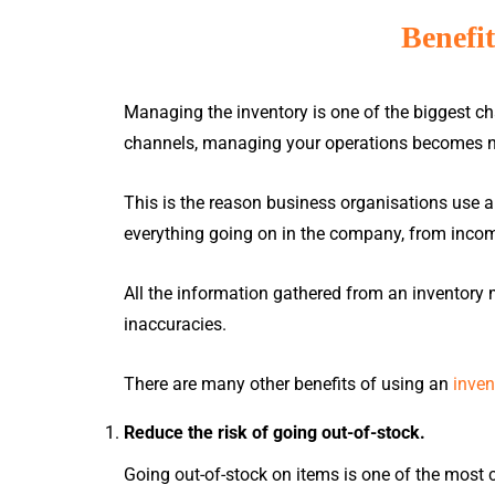
Benefi
Managing the inventory is one of the biggest ch
channels, managing your operations becomes n
Ho
This is the reason business organisations use 
everything going on in the company, from inco
ACCOUNTING
& INVENTORY
All the information gathered from an inventor
inaccuracies.
There are many other benefits of using an
inve
Million Accounting
GRANT
Million Stock Control
Reduce the risk of going out-of-stock.
Million Accounting Cloud
Apply MSME Digitalisation Grant
Going out-of-stock on items is one of the most