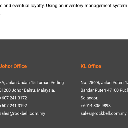
ders and eventual loyalty. Using an inventory management syste
.
Johor Office
KL Office
7A, Jalan Undan 15 Taman Perling
No. 28-2B, Jalan Puteri 1
81200 Johor Bahru, Malaysia.
Bandar Puteri 47100 Puc
+607-241 3172
Selangor.
+607-241 3192
+6014-305 9898
sales@rockbell.com.my
sales@rockbell.com.my