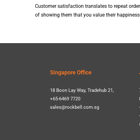
Customer satisfaction translates to repeat or
of showing them that you value their happiness
Singapore Office
18 Boon Lay Way, Tradehub 21,
+65-6469 7720
sales@rockbell.com.sg