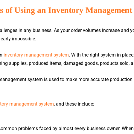
ts of Using an Inventory Management
allenges in any business. As your order volumes increase and y
early impossible.
me
About Us
Products
E-Invoice
Careers
R
an
inventory management system
. With the right system in place
ming supplies, produced items, damaged goods, products sold, a
PAYROLL &
POINT-OF-SALES
HRMS
(POS)
y management system is used to make more accurate production d
ntory management system
, and these include:
Million Payroll
Million POS (Retail)
BLOG
DEMO VIDEOS
Million HRMS
Popcorn POS (F&B)
Autocount Cloud Payroll
Autocount POS (Retail)
Read up on industry trends,
Watch a quick overview of wha
 common problems faced by almost every business owner. When yo