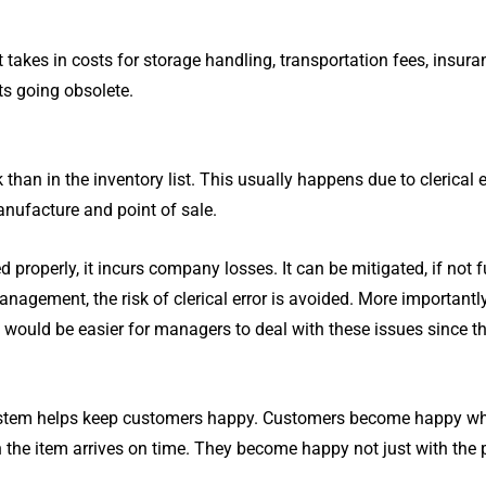
t takes in costs for storage handling, transportation fees, insur
ts going obsolete.
than in the inventory list. This usually happens due to clerical 
anufacture and point of sale.
 properly, it incurs company losses. It can be mitigated, if not f
gement, the risk of clerical error is avoided. More importantly
would be easier for managers to deal with these issues since th
stem helps keep customers happy. Customers become happy when
he item arrives on time. They become happy not just with the pro