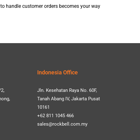
m to handle customer orders becomes your way
Indonesia Office
/2,
Jln. Kesehatan Raya No. 60F,
hong,
Tanah Abang IV, Jakarta Pusat
10161
+62 811 1045 466
sales@rockbell.com.my