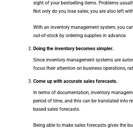
for your business.
s
sight of your bestselling items. Problems usua
Autocount Software
Bi
Not only do you lose sales; you are also left with
Autocount Cloud Accounting
UBS Software
With an inventory management system, you can e
out-of-stock by ordering supplies in advance.
SHOW MORE
Doing the inventory becomes simpler.
Since inventory management systems are automat
focus their attention on business operations, r
Come up with accurate sales forecasts.
In terms of documentation, inventory manageme
period of time, and this can be translated int
based sales forecasts.
Being able to make sales forecasts gives the bu