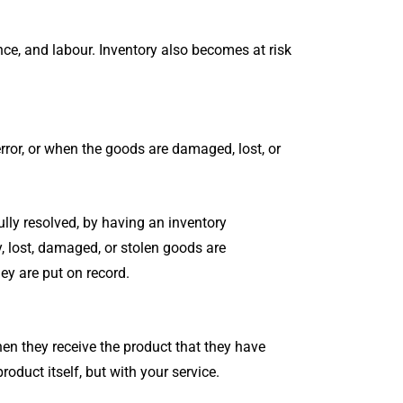
ance, and labour. Inventory also becomes at risk
error, or when the goods are damaged, lost, or
ully resolved, by having an inventory
, lost, damaged, or stolen goods are
ey are put on record.
 they receive the product that they have
duct itself, but with your service.