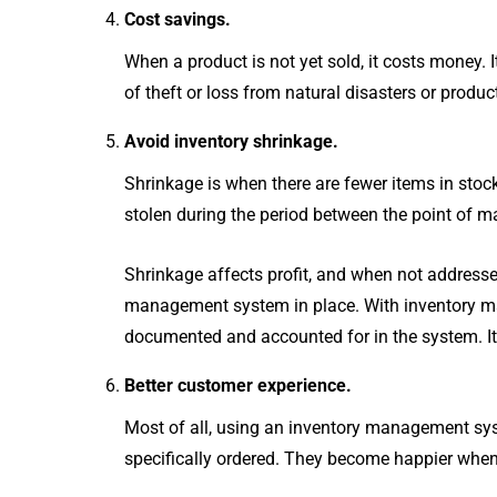
Cost savings.
When a product is not yet sold, it costs money. I
of theft or loss from natural disasters or produc
Avoid inventory shrinkage.
Shrinkage is when there are fewer items in stock 
stolen during the period between the point of m
Shrinkage affects profit, and when not addressed
management system in place. With inventory mana
documented and accounted for in the system. It 
Better customer experience.
Most of all, using an inventory management sy
specifically ordered. They become happier when t