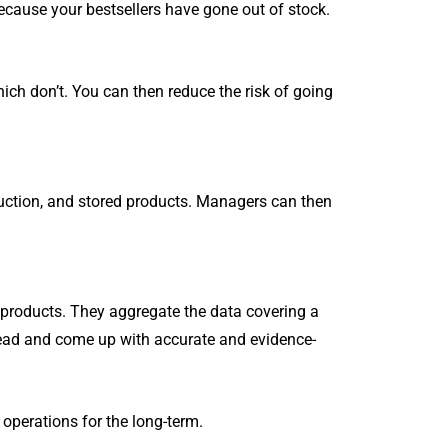
Million Customized Utility
cause your bestsellers have gone out of stock.
S
files for free.
Salesman Order APP
Customized CRMS
ch don’t. You can then reduce the risk of going
SHOW MORE
uction, and stored products. Managers can then
products. They aggregate the data covering a
head and come up with accurate and evidence-
operations for the long-term.