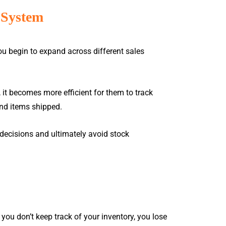
sales@rockbell.com.my
 System
support@rockbell.com.my
(JB) 07-241-3172 / 07-241 3192
ou begin to expand across different sales
(KL) 014-305 9898
esources
Contact Us
Request Demo
, it becomes more efficient for them to track
nd items shipped.
E-COMMERCE
& CRMS
ecisions and ultimately avoid stock
Autocount Onesales
Marketplace (Lazada /
SOFTWARE UPGRADE
Shopee)
FILES
E-Commerce
t our
u don’t keep track of your inventory, you lose
Download the latest Million patch