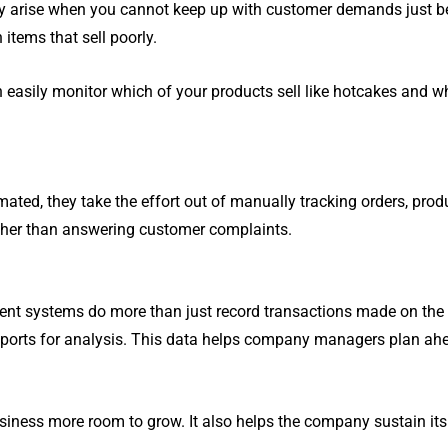
olutions updates, government
solutions can do.
lly arise when you cannot keep up with customer demands just be
ometric Facial Recognition
Autocount OneSales PO
announcements and more.
Time Attendance System
Cloud (Retail)
 items that sell poorly.
asily monitor which of your products sell like hotcakes and whi
SHOW MORE
SHOW MORE
ed, they take the effort out of manually tracking orders, prod
ather than answering customer complaints.
nt systems do more than just record transactions made on the 
o reports for analysis. This data helps company managers plan a
siness more room to grow. It also helps the company sustain its 