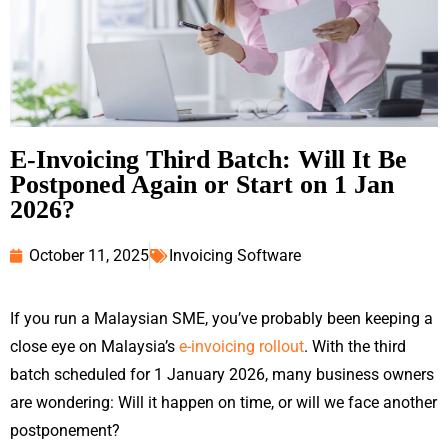
E-Invoicing Third Batch: Will It Be
Postponed Again or Start on 1 Jan
2026?
October 11, 2025
Invoicing Software
If you run a Malaysian SME, you’ve probably been keeping a
close eye on Malaysia’s
e-invoicing rollout
. With the third
batch scheduled for 1 January 2026, many business owners
are wondering: Will it happen on time, or will we face another
postponement?