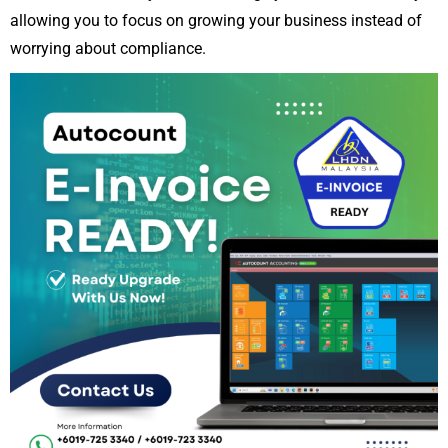
allowing you to focus on growing your business instead of
worrying about compliance.