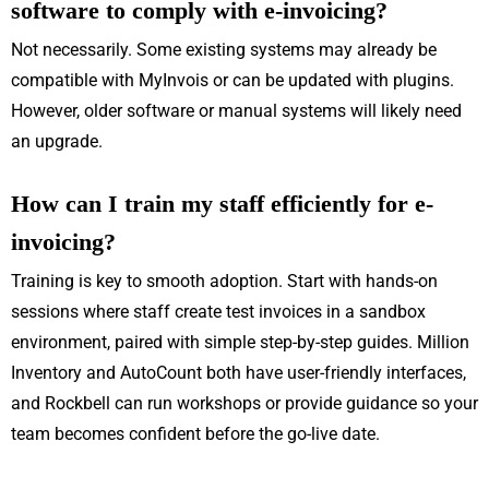
software to comply with e-invoicing?
Not necessarily. Some existing systems may already be
compatible with MyInvois or can be updated with plugins.
However, older software or manual systems will likely need
an upgrade.
How can I train my staff efficiently for e-
invoicing?
Training is key to smooth adoption. Start with hands-on
sessions where staff create test invoices in a sandbox
environment, paired with simple step-by-step guides. Million
Inventory and AutoCount both have user-friendly interfaces,
and Rockbell can run workshops or provide guidance so your
team becomes confident before the go-live date.