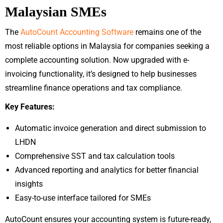
Malaysian SMEs
The
AutoCount Accounting Software
remains one of the
most reliable options in Malaysia for companies seeking a
complete accounting solution. Now upgraded with e-
invoicing functionality, it’s designed to help businesses
streamline finance operations and tax compliance.
Key Features:
Automatic invoice generation and direct submission to
LHDN
Comprehensive SST and tax calculation tools
Advanced reporting and analytics for better financial
insights
Easy-to-use interface tailored for SMEs
AutoCount ensures your accounting system is future-ready,