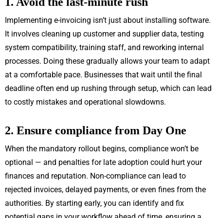
1. Avoid the last-minute rush
Implementing e-invoicing isn’t just about installing software.
It involves cleaning up customer and supplier data, testing
system compatibility, training staff, and reworking internal
processes. Doing these gradually allows your team to adapt
at a comfortable pace. Businesses that wait until the final
deadline often end up rushing through setup, which can lead
to costly mistakes and operational slowdowns.
2. Ensure compliance from Day One
When the mandatory rollout begins, compliance won’t be
optional — and penalties for late adoption could hurt your
finances and reputation. Non-compliance can lead to
rejected invoices, delayed payments, or even fines from the
authorities. By starting early, you can identify and fix
potential gaps in your workflow ahead of time, ensuring a