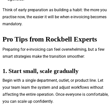
Think of early preparation as building a habit: the more you
practise now, the easier it will be when e-invoicing becomes
mandatory.
Pro Tips from Rockbell Experts
Preparing for e-invoicing can feel overwhelming, but a few
smart strategies make the transition smoother:
1. Start small, scale gradually
Begin with a single department, outlet, or product line. Let
your team learn the system and adjust workflows without
affecting the entire operation. Once everyone is comfortable,
you can scale up confidently.