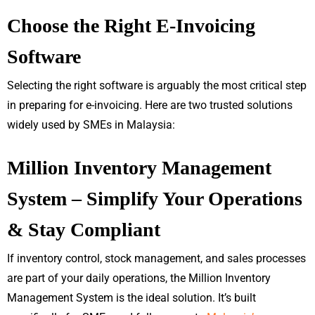
Choose the Right E-Invoicing
Software
Selecting the right software is arguably the most critical step
in preparing for e-invoicing. Here are two trusted solutions
widely used by SMEs in Malaysia:
Million Inventory Management
System – Simplify Your Operations
& Stay Compliant
If inventory control, stock management, and sales processes
are part of your daily operations, the Million Inventory
Management System is the ideal solution. It’s built