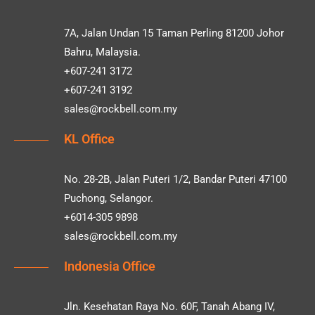
7A, Jalan Undan 15 Taman Perling 81200 Johor
Bahru, Malaysia.
+607-241 3172
+607-241 3192
sales@rockbell.com.my
KL Office
No. 28-2B, Jalan Puteri 1/2, Bandar Puteri 47100
Puchong, Selangor.
+6014-305 9898
sales@rockbell.com.my
Indonesia Office
Jln. Kesehatan Raya No. 60F, Tanah Abang IV,