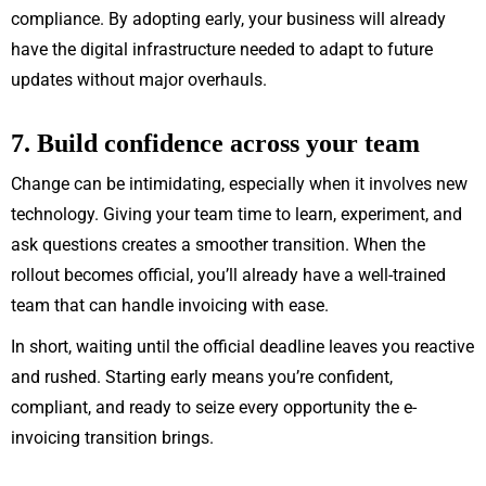
compliance. By adopting early, your business will already
have the digital infrastructure needed to adapt to future
updates without major overhauls.
7. Build confidence across your team
Change can be intimidating, especially when it involves new
technology. Giving your team time to learn, experiment, and
ask questions creates a smoother transition. When the
rollout becomes official, you’ll already have a well-trained
team that can handle invoicing with ease.
In short, waiting until the official deadline leaves you reactive
and rushed. Starting early means you’re confident,
compliant, and ready to seize every opportunity the e-
invoicing transition brings.