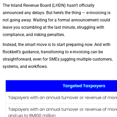
The Inland Revenue Board (LHDN) hasn’t officially
announced any delays. But here’s the thing — e-invoicing is
not going away. Waiting for a formal announcement could
leave you scrambling at the last minute, struggling with
compliance, and risking penalties.
Instead, the smart move is to start preparing now. And with
Rockbell’s guidance, transitioning to e-invoicing can be
straightforward, even for SMEs juggling multiple customers,
systems, and workflows.