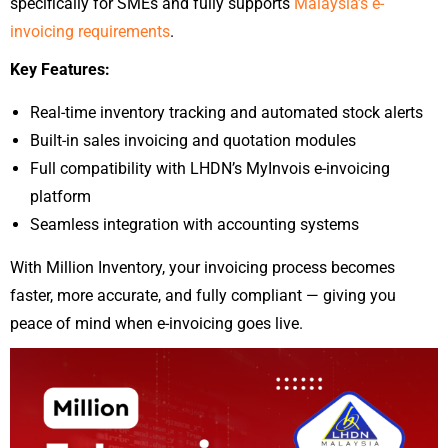
specifically for SMEs and fully supports
Malaysia’s e-
invoicing requirements
.
Key Features:
Real-time inventory tracking and automated stock alerts
Built-in sales invoicing and quotation modules
Full compatibility with LHDN’s MyInvois e-invoicing
platform
Seamless integration with accounting systems
With Million Inventory, your invoicing process becomes
faster, more accurate, and fully compliant — giving you
peace of mind when e-invoicing goes live.