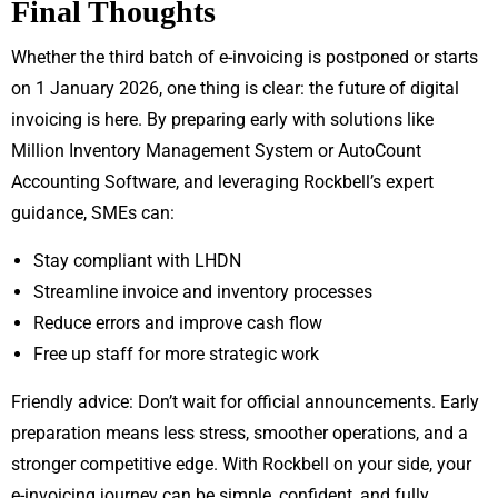
Final Thoughts
Whether the third batch of e-invoicing is postponed or starts
on 1 January 2026, one thing is clear: the future of digital
invoicing is here. By preparing early with solutions like
Million Inventory Management System or AutoCount
Accounting Software, and leveraging Rockbell’s expert
guidance, SMEs can:
Stay compliant with LHDN
Streamline invoice and inventory processes
Reduce errors and improve cash flow
Free up staff for more strategic work
Friendly advice: Don’t wait for official announcements. Early
preparation means less stress, smoother operations, and a
stronger competitive edge. With Rockbell on your side, your
e-invoicing journey can be simple, confident, and fully