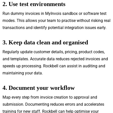
2. Use test environments
Run dummy invoices in MyInvois sandbox or software test
modes. This allows your team to practise without risking real
transactions and identify potential integration issues early.
3. Keep data clean and organised
Regularly update customer details, pricing, product codes,
and templates. Accurate data reduces rejected invoices and
speeds up processing. Rockbell can assist in auditing and
maintaining your data.
4. Document your workflow
Map every step from invoice creation to approval and
submission. Documenting reduces errors and accelerates
training for new staff. Rockbell can help optimise your