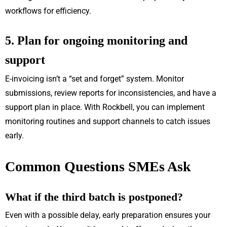
workflows for efficiency.
5. Plan for ongoing monitoring and
support
E-invoicing isn’t a “set and forget” system. Monitor
submissions, review reports for inconsistencies, and have a
support plan in place. With Rockbell, you can implement
monitoring routines and support channels to catch issues
early.
Common Questions SMEs Ask
What if the third batch is postponed?
Even with a possible delay, early preparation ensures your