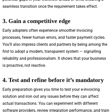
seamless transition once the requirement takes effect.
3. Gain a competitive edge
Early adopters often experience smoother invoicing
processes, fewer human errors, and faster payment cycles.
You’ll also impress clients and partners by being among the
first to adopt a modern, transparent system — signalling
reliability and professionalism. It shows that your business
is proactive, not reactive.
4. Test and refine before it’s mandatory
Early preparation gives you time to test your e-invoicing
solution and iron out any issues before they can affect
actual transactions. You can experiment with different
software providers, review integration performance, and train