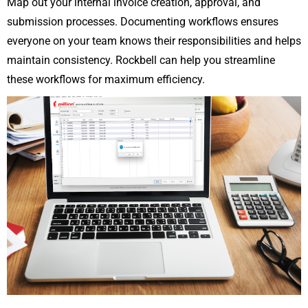
Map out your internal invoice creation, approval, and
submission processes. Documenting workflows ensures
everyone on your team knows their responsibilities and helps
maintain consistency. Rockbell can help you streamline
these workflows for maximum efficiency.