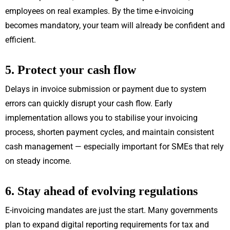
employees on real examples. By the time e-invoicing
becomes mandatory, your team will already be confident and
efficient.
5. Protect your cash flow
Delays in invoice submission or payment due to system
errors can quickly disrupt your cash flow. Early
implementation allows you to stabilise your invoicing
process, shorten payment cycles, and maintain consistent
cash management — especially important for SMEs that rely
on steady income.
6. Stay ahead of evolving regulations
E-invoicing mandates are just the start. Many governments
plan to expand digital reporting requirements for tax and