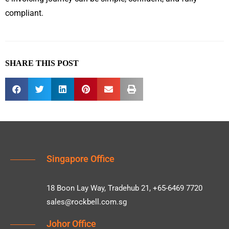
compliant.
SHARE THIS POST
Singapore Office
18 Boon Lay Way, Tradehub 21, +65-6469 7720
sales@rockbell.com.sg
Johor Office