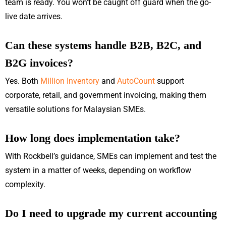
team is ready. You won’t be caught off guard when the go-
live date arrives.
Can these systems handle B2B, B2C, and
B2G invoices?
Yes. Both
Million Inventory
and
AutoCount
support
corporate, retail, and government invoicing, making them
versatile solutions for Malaysian SMEs.
How long does implementation take?
With Rockbell’s guidance, SMEs can implement and test the
system in a matter of weeks, depending on workflow
complexity.
Do I need to upgrade my current accounting