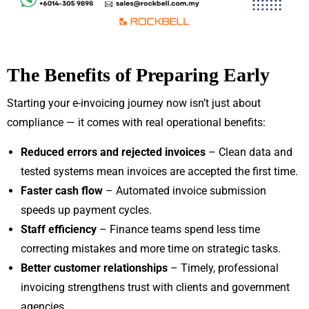
The Benefits of Preparing Early
Starting your e-invoicing journey now isn’t just about
compliance — it comes with real operational benefits:
Reduced errors and rejected invoices
– Clean data and
tested systems mean invoices are accepted the first time.
Faster cash flow
– Automated invoice submission
speeds up payment cycles.
Staff efficiency
– Finance teams spend less time
correcting mistakes and more time on strategic tasks.
Better customer relationships
– Timely, professional
invoicing strengthens trust with clients and government
agencies.