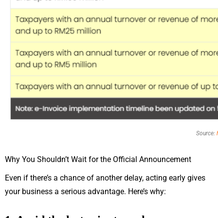
Source:
Why You Shouldn’t Wait for the Official Announcement
Even if there’s a chance of another delay, acting early gives
your business a serious advantage. Here’s why: