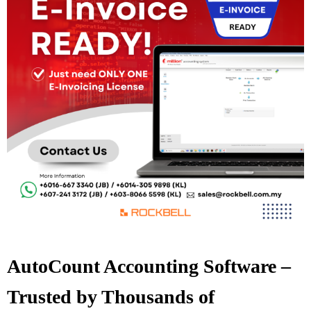
AutoCount Accounting Software –
Trusted by Thousands of