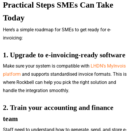
Practical Steps SMEs Can Take
Today
Here’s a simple roadmap for SMEs to get ready for e-
invoicing:
1. Upgrade to e-invoicing-ready software
Make sure your system is compatible with
LHDN’s MyInvois
platform
and supports standardised invoice formats. This is
where Rockbell can help you pick the right solution and
handle the integration smoothly.
2. Train your accounting and finance
team
Staff need to understand how to generate, send, and store e-