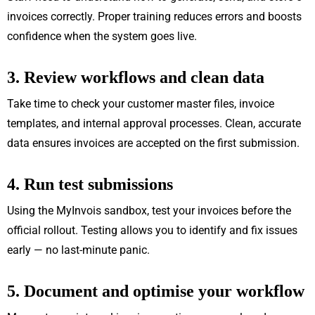
invoices correctly. Proper training reduces errors and boosts
confidence when the system goes live.
3. Review workflows and clean data
Take time to check your customer master files, invoice
templates, and internal approval processes. Clean, accurate
data ensures invoices are accepted on the first submission.
4. Run test submissions
Using the MyInvois sandbox, test your invoices before the
official rollout. Testing allows you to identify and fix issues
early — no last-minute panic.
5. Document and optimise your workflow