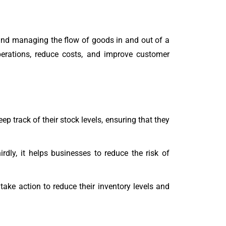
g and managing the flow of goods in and out of a
erations, reduce costs, and improve customer
eep track of their stock levels, ensuring that they
dly, it helps businesses to reduce the risk of
ake action to reduce their inventory levels and