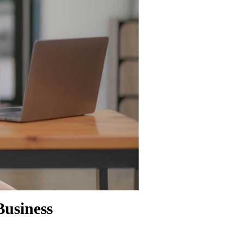
SHOW MORE
usiness