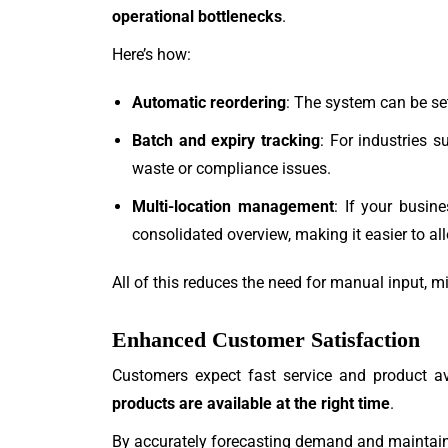
operational bottlenecks
.
Here’s how:
Automatic reordering
: The system can be set
Batch and expiry tracking
: For industries 
waste or compliance issues.
Multi-location management
: If your busin
consolidated overview, making it easier to al
All of this reduces the need for manual input, m
Enhanced Customer Satisfaction
Customers expect fast service and product a
products are available at the right time
.
By accurately forecasting demand and maintaini