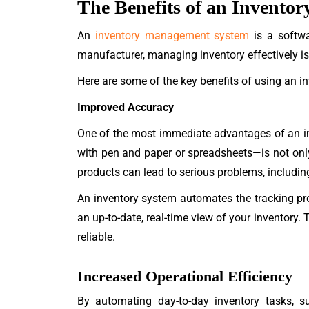
The Benefits of an Invent
An
inventory management system
is a softwar
manufacturer, managing inventory effectively i
Here are some of the key benefits of using an 
Improved Accuracy
One of the most immediate advantages of an 
with pen and paper or spreadsheets—is not onl
products can lead to serious problems, including 
An inventory system automates the tracking pro
an up-to-date, real-time view of your inventory
reliable.
Increased Operational Efficiency
By automating day-to-day inventory tasks, su