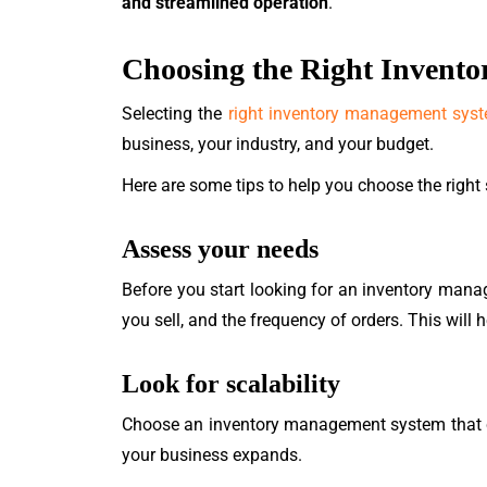
and streamlined operation
.
Choosing the Right Invent
Selecting the
right inventory management sys
business, your industry, and your budget.
Here are some tips to help you choose the right
Assess your needs
Before you start looking for an inventory mana
you sell, and the frequency of orders. This wil
Look for scalability
Choose an inventory management system that ca
your business expands.