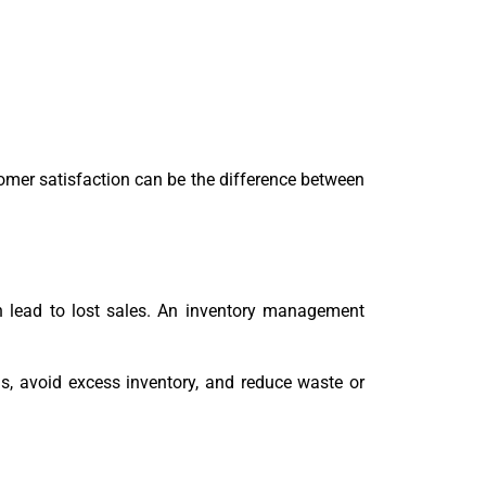
tomer satisfaction can be the difference between
n lead to lost sales. An inventory management
, avoid excess inventory, and reduce waste or