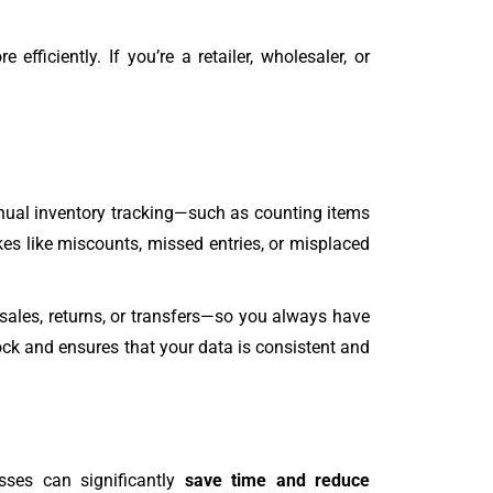
fficiently. If you’re a retailer, wholesaler, or
nual inventory tracking—such as counting items
s like miscounts, missed entries, or misplaced
sales, returns, or transfers—so you always have
ock and ensures that your data is consistent and
esses can significantly
save time and reduce