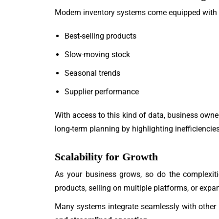
Modern inventory systems come equipped with
Best-selling products
Slow-moving stock
Seasonal trends
Supplier performance
With access to this kind of data, business own
long-term planning by highlighting inefficienci
Scalability for Growth
As your business grows, so do the complexi
products, selling on multiple platforms, or expa
Many systems integrate seamlessly with other