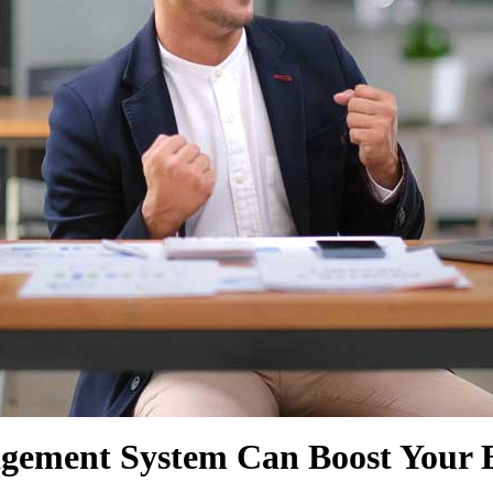
SHOW MORE
SHOW MORE
gement System Can Boost Your B