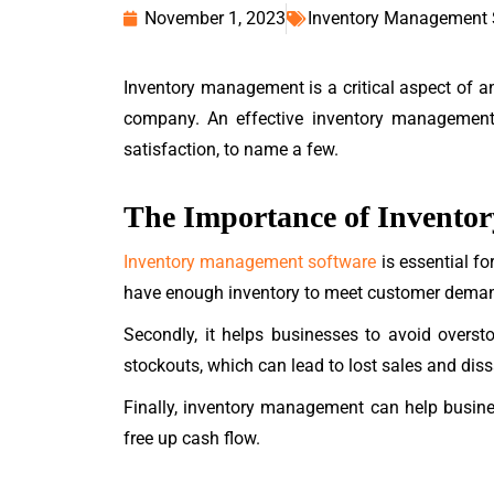
November 1, 2023
Inventory Management
Inventory management is a critical aspect of an
company. An effective inventory management 
satisfaction, to name a few.
The Importance of Invent
Inventory management software
is essential fo
have enough inventory to meet customer dema
Secondly, it helps businesses to avoid overst
stockouts, which can lead to lost sales and diss
Finally, inventory management can help busines
free up cash flow.