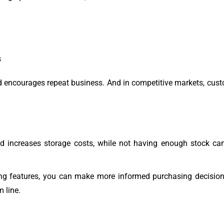
s
 and encourages repeat business. And in competitive markets, cus
nd increases storage costs, while not having enough stock ca
g features, you can make more informed purchasing decisions
 line.