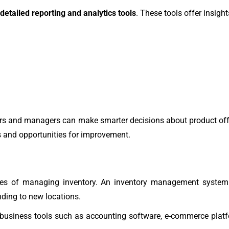
detailed reporting and analytics tools
. These tools offer insight
ers and managers can make smarter decisions about product offer
es and opportunities for improvement.
ties of managing inventory. An inventory management system
nding to new locations.
 business tools such as accounting software, e-commerce plat