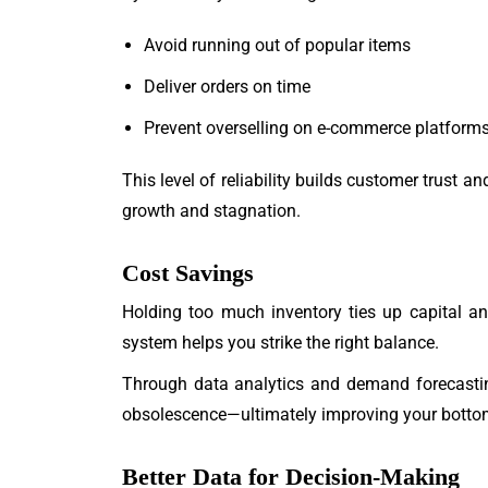
Avoid running out of popular items
Deliver orders on time
Prevent overselling on e-commerce platform
This level of reliability builds customer trust
growth and stagnation.
Cost Savings
Holding too much inventory ties up capital a
system helps you strike the right balance.
Through data analytics and demand forecastin
obsolescence—ultimately improving your bottom
Better Data for Decision-Making