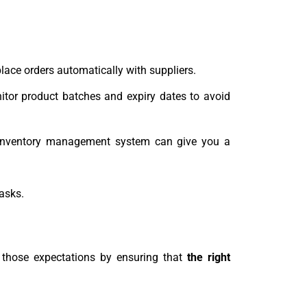
place orders automatically with suppliers.
nitor product batches and expiry dates to avoid
an inventory management system can give you a
tasks.
 those expectations by ensuring that
the right