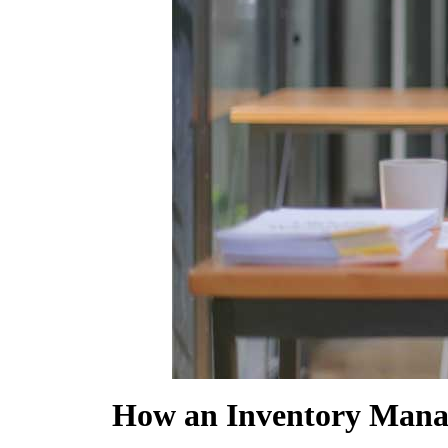
SHOW MORE
How an Inventory Mana