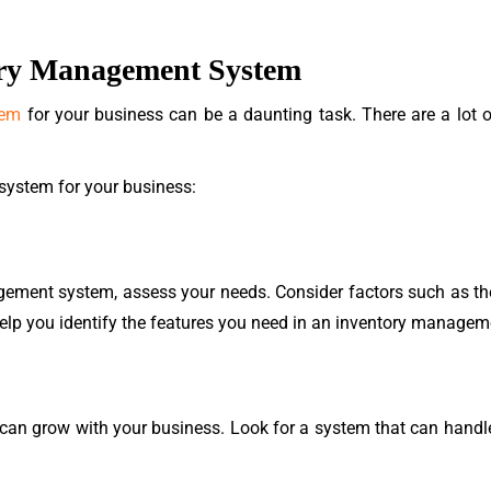
ory Management System
tem
for your business can be a daunting task. There are a lot of
 system for your business:
gement system, assess your needs. Consider factors such as the
l help you identify the features you need in an inventory manage
n grow with your business. Look for a system that can handle