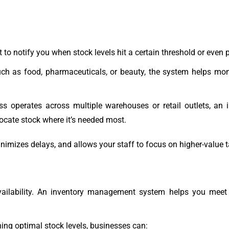
 to notify you when stock levels hit a certain threshold or even 
such as food, pharmaceuticals, or beauty, the system helps mo
ess operates across multiple warehouses or retail outlets, 
locate stock where it’s needed most.
inimizes delays, and allows your staff to focus on higher-value 
vailability. An inventory management system helps you meet
ng optimal stock levels, businesses can: