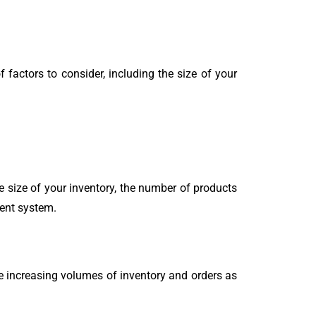
 factors to consider, including the size of your
 size of your inventory, the number of products
ment system.
 increasing volumes of inventory and orders as