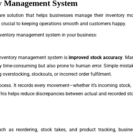
ory Management System
e solution that helps businesses manage their inventory more e
s crucial to keeping operations smooth and customers happy.
inventory management system in your business:
inventory management system is
improved stock accuracy
. Ma
y time-consuming but also prone to human error. Simple mistake
overstocking, stockouts, or incorrect order fulfilment.
cess. It records every movement—whether it’s incoming stock, 
. This helps reduce discrepancies between actual and recorded st
ch as reordering, stock takes, and product tracking, busin