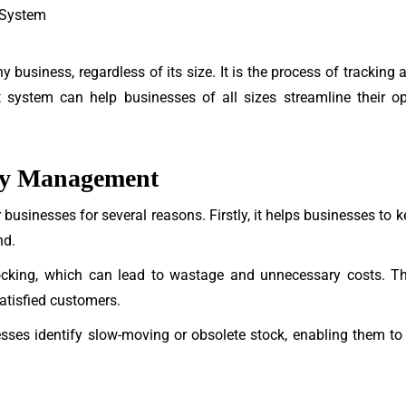
 System
y business, regardless of its size. It is the process of trackin
system can help businesses of all sizes streamline their op
ory Management
r businesses for several reasons. Firstly, it helps businesses to k
nd.
ocking, which can lead to wastage and unnecessary costs. Thir
atisfied customers.
ses identify slow-moving or obsolete stock, enabling them to t