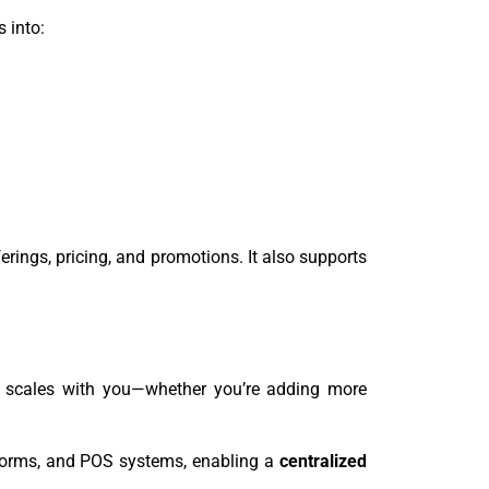
s into:
ings, pricing, and promotions. It also supports
 scales with you—whether you’re adding more
forms, and POS systems, enabling a
centralized