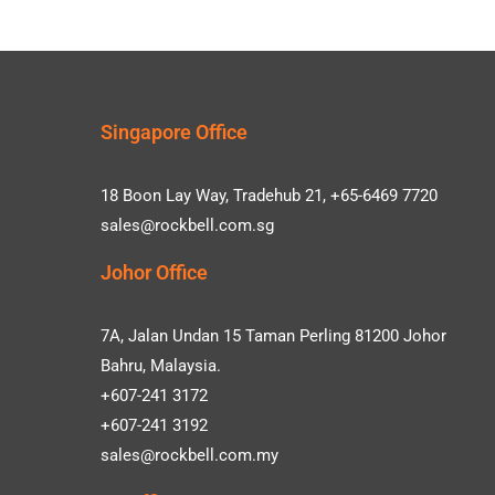
Singapore Office
18 Boon Lay Way, Tradehub 21, +65-6469 7720
sales@rockbell.com.sg
Johor Office
7A, Jalan Undan 15 Taman Perling 81200 Johor
Bahru, Malaysia.
+607-241 3172
+607-241 3192
sales@rockbell.com.my