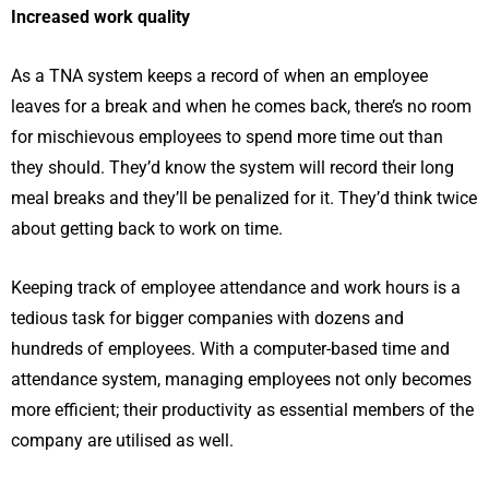
Increased work quality
As a TNA system keeps a record of when an employee
leaves for a break and when he comes back, there’s no room
for mischievous employees to spend more time out than
they should. They’d know the system will record their long
meal breaks and they’ll be penalized for it. They’d think twice
about getting back to work on time.
Keeping track of employee attendance and work hours is a
tedious task for bigger companies with dozens and
hundreds of employees. With a computer-based time and
attendance system, managing employees not only becomes
more efficient; their productivity as essential members of the
company are utilised as well.