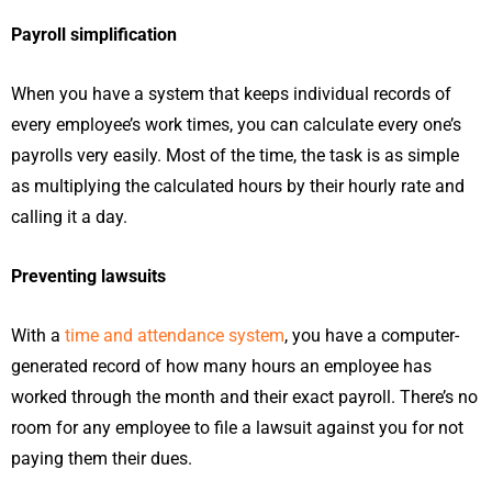
Payroll simplification
When you have a system that keeps individual records of
every employee’s work times, you can calculate every one’s
payrolls very easily. Most of the time, the task is as simple
as multiplying the calculated hours by their hourly rate and
calling it a day.
Preventing lawsuits
With a
time and attendance system
, you have a computer-
generated record of how many hours an employee has
worked through the month and their exact payroll. There’s no
room for any employee to file a lawsuit against you for not
paying them their dues.