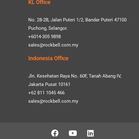
KL Office
No. 28-2B, Jalan Puteri 1/2, Bandar Puteri 47100
Puchong, Selangor.
+6014-305 9898
sales@rockbell.com.my
Indonesia Office
Jln. Kesehatan Raya No. 60F, Tanah Abang IV,
Jakarta Pusat 10161
+62 811 1045 466
sales@rockbell.com.my