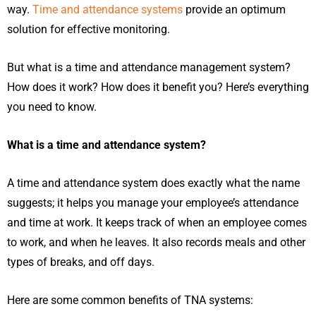
way.
Time and attendance systems
provide an optimum
solution for effective monitoring.
But what is a time and attendance management system?
How does it work? How does it benefit you? Here’s everything
you need to know.
What is a time and attendance system?
A time and attendance system does exactly what the name
suggests; it helps you manage your employee’s attendance
and time at work. It keeps track of when an employee comes
to work, and when he leaves. It also records meals and other
types of breaks, and off days.
Here are some common benefits of TNA systems: