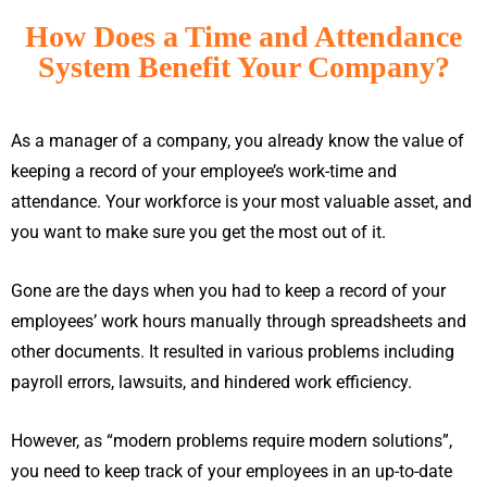
How Does a Time and Attendance
System Benefit Your Company?
As a manager of a company, you already know the value of
keeping a record of your employee’s work-time and
attendance. Your workforce is your most valuable asset, and
you want to make sure you get the most out of it.
Gone are the days when you had to keep a record of your
employees’ work hours manually through spreadsheets and
other documents. It resulted in various problems including
payroll errors, lawsuits, and hindered work efficiency.
However, as “modern problems require modern solutions”,
you need to keep track of your employees in an up-to-date