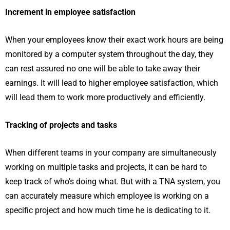
Increment in employee satisfaction
When your employees know their exact work hours are being
monitored by a computer system throughout the day, they
can rest assured no one will be able to take away their
earnings. It will lead to higher employee satisfaction, which
will lead them to work more productively and efficiently.
Tracking of projects and tasks
When different teams in your company are simultaneously
working on multiple tasks and projects, it can be hard to
keep track of who’s doing what. But with a TNA system, you
can accurately measure which employee is working on a
specific project and how much time he is dedicating to it.