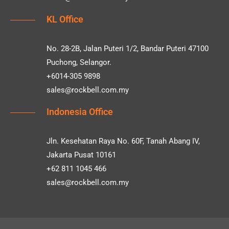
KL Office
No. 28-2B, Jalan Puteri 1/2, Bandar Puteri 47100
Puchong, Selangor.
+6014-305 9898
sales@rockbell.com.my
Indonesia Office
Jln. Kesehatan Raya No. 60F, Tanah Abang IV,
Jakarta Pusat 10161
+62 811 1045 466
sales@rockbell.com.my