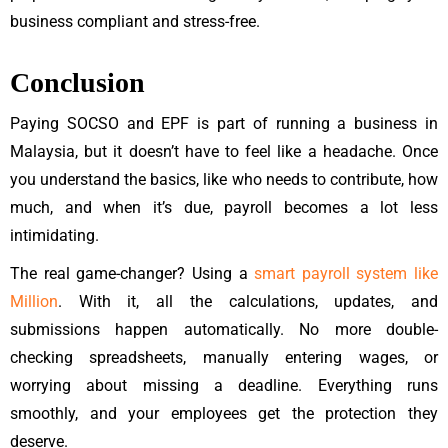
business compliant and stress-free.
Conclusion
Paying SOCSO and EPF is part of running a business in
Malaysia, but it doesn’t have to feel like a headache. Once
you understand the basics, like who needs to contribute, how
much, and when it’s due, payroll becomes a lot less
intimidating.
The real game-changer? Using a
smart payroll system like
Million
. With it, all the calculations, updates, and
submissions happen automatically. No more double-
checking spreadsheets, manually entering wages, or
worrying about missing a deadline. Everything runs
smoothly, and your employees get the protection they
deserve.