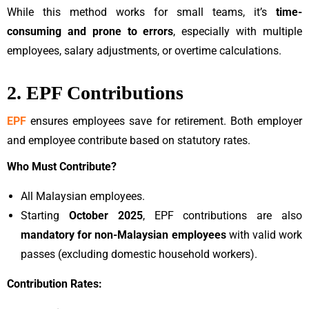
While this method works for small teams, it’s
time-
consuming and prone to errors
, especially with multiple
employees, salary adjustments, or overtime calculations.
2. EPF Contributions
EPF
ensures employees save for retirement. Both employer
and employee contribute based on statutory rates.
Who Must Contribute?
All Malaysian employees.
Starting
October 2025
, EPF contributions are also
mandatory for non-Malaysian employees
with valid work
passes (excluding domestic household workers).
Contribution Rates: