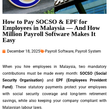
How to Pay SOCSO & EPF for
Employees in Malaysia — And How
Million Payroll Software Makes It
Easy
December 18, 2025
Payroll Software
,
Payroll System
When you hire employees in Malaysia, two mandatory
contributions must be made every month:
SOCSO (Social
Security Organisation)
and
EPF (Employees Provident
Fund)
. These statutory payments protect your employees
with social security coverage and long-term retirement
savings, while also keeping your company compliant with
Malaysian labour laws.