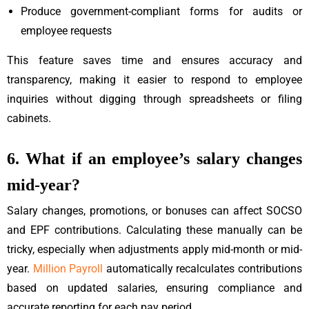
Produce government-compliant forms for audits or
employee requests
This feature saves time and ensures accuracy and
transparency, making it easier to respond to employee
inquiries without digging through spreadsheets or filing
cabinets.
6. What if an employee’s salary changes
mid-year?
Salary changes, promotions, or bonuses can affect SOCSO
and EPF contributions. Calculating these manually can be
tricky, especially when adjustments apply mid-month or mid-
year.
Million Payroll
automatically recalculates contributions
based on updated salaries, ensuring compliance and
accurate reporting for each pay period.