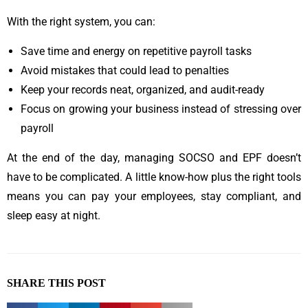
With the right system, you can:
Save time and energy on repetitive payroll tasks
Avoid mistakes that could lead to penalties
Keep your records neat, organized, and audit-ready
Focus on growing your business instead of stressing over
payroll
At the end of the day, managing SOCSO and EPF doesn’t
have to be complicated. A little know-how plus the right tools
means you can pay your employees, stay compliant, and
sleep easy at night.
SHARE THIS POST