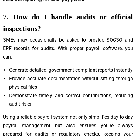
7. How do I handle audits or official
inspections?
SMEs may occasionally be asked to provide SOCSO and
EPF records for audits. With proper payroll software, you
can:
Generate detailed, government-compliant reports instantly
Provide accurate documentation without sifting through
physical files
Demonstrate timely and correct contributions, reducing
audit risks
Using a reliable payroll system not only simplifies day-to-day
payroll management but also ensures you’re always
prepared for audits or regulatory checks, keeping your