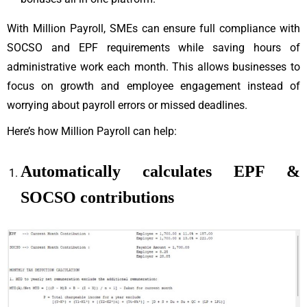
With Million Payroll, SMEs can ensure full compliance with
SOCSO and EPF requirements while saving hours of
administrative work each month. This allows businesses to
focus on growth and employee engagement instead of
worrying about payroll errors or missed deadlines.
Here’s how Million Payroll can help:
Automatically calculates EPF &
SOCSO contributions