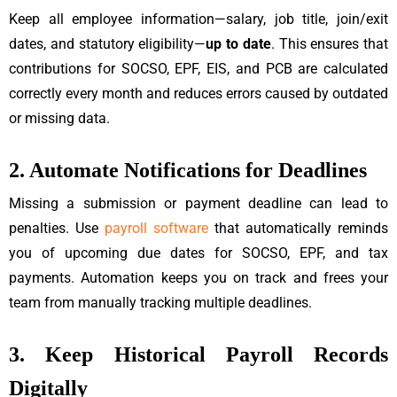
Keep all employee information—salary, job title, join/exit
dates, and statutory eligibility—
up to date
. This ensures that
contributions for SOCSO, EPF, EIS, and PCB are calculated
correctly every month and reduces errors caused by outdated
or missing data.
2. Automate Notifications for Deadlines
Missing a submission or payment deadline can lead to
penalties. Use
payroll software
that automatically reminds
you of upcoming due dates for SOCSO, EPF, and tax
payments. Automation keeps you on track and frees your
team from manually tracking multiple deadlines.
3. Keep Historical Payroll Records
Digitally