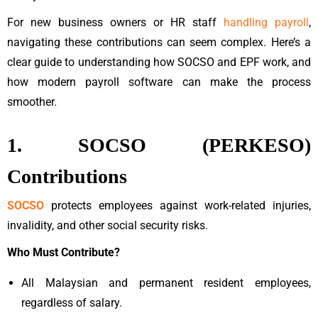
For new business owners or HR staff
handling payroll
,
navigating these contributions can seem complex. Here’s a
clear guide to understanding how SOCSO and EPF work, and
how modern payroll software can make the process
smoother.
1. SOCSO (PERKESO)
Contributions
SOCSO
protects employees against work-related injuries,
invalidity, and other social security risks.
Who Must Contribute?
All Malaysian and permanent resident employees,
regardless of salary.