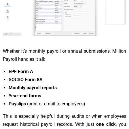
Whether it’s monthly payroll or annual submissions, Million
Payroll handles it all:
EPF Form A
SOCSO Form 8A
Monthly payroll reports
Year-end forms
Payslips
(print or email to employees)
This is especially helpful during audits or when employees
request historical payroll records. With just
one click
, you