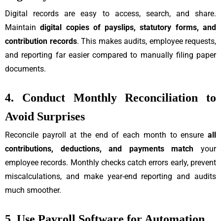
Digital records are easy to access, search, and share.
Maintain
digital copies of payslips, statutory forms, and
contribution records
. This makes audits, employee requests,
and reporting far easier compared to manually filing paper
documents.
4. Conduct Monthly Reconciliation to
Avoid Surprises
Reconcile payroll at the end of each month to ensure
all
contributions, deductions, and payments match
your
employee records. Monthly checks catch errors early, prevent
miscalculations, and make year-end reporting and audits
much smoother.
5. Use Payroll Software for Automation