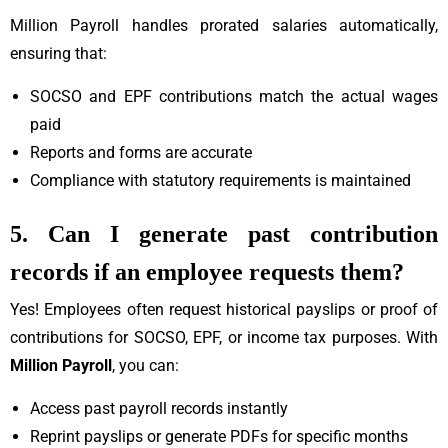
Million Payroll handles prorated salaries automatically,
ensuring that:
SOCSO and EPF contributions match the actual wages
paid
Reports and forms are accurate
Compliance with statutory requirements is maintained
5. Can I generate past contribution
records if an employee requests them?
Yes! Employees often request historical payslips or proof of
contributions for SOCSO, EPF, or income tax purposes. With
Million Payroll
, you can:
Access past payroll records instantly
Reprint payslips or generate PDFs for specific months