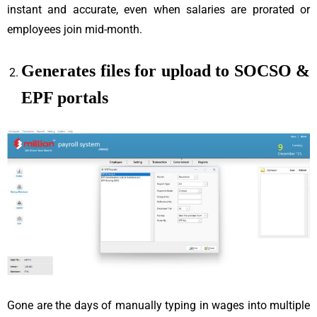
instant and accurate, even when salaries are prorated or
employees join mid-month.
Generates files for upload to SOCSO &
EPF portals
Gone are the days of manually typing in wages into multiple