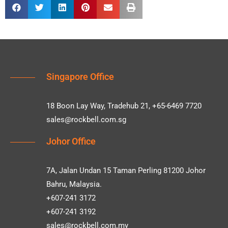
Singapore Office
18 Boon Lay Way, Tradehub 21, +65-6469 7720
sales@rockbell.com.sg
Johor Office
7A, Jalan Undan 15 Taman Perling 81200 Johor
Bahru, Malaysia.
+607-241 3172
+607-241 3192
sales@rockbell.com.my