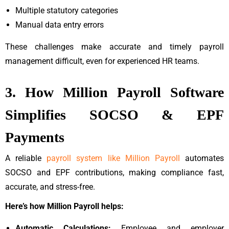
Multiple statutory categories
Manual data entry errors
These challenges make accurate and timely payroll
management difficult, even for experienced HR teams.
3. How Million Payroll Software
Simplifies SOCSO & EPF
Payments
A reliable
payroll system like Million Payroll
automates
SOCSO and EPF contributions, making compliance fast,
accurate, and stress-free.
Here’s how Million Payroll helps:
Automatic Calculations:
Employee and employer