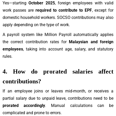
Yes—starting
October 2025
, foreign employees with valid
work passes are
required to contribute to EPF
, except for
domestic household workers. SOCSO contributions may also
apply depending on the type of work.
A payroll system like Million Payroll automatically applies
the correct contribution rates for
Malaysian and foreign
employees
, taking into account age, salary, and statutory
rules.
4. How do prorated salaries affect
contributions?
If an employee joins or leaves mid-month, or receives a
partial salary due to unpaid leave, contributions need to be
prorated accordingly
. Manual calculations can be
complicated and prone to errors.