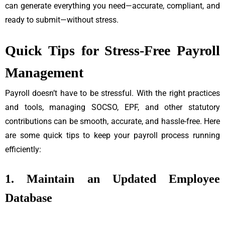
can generate everything you need—accurate, compliant, and
ready to submit—without stress.
Quick Tips for Stress-Free Payroll
Management
Payroll doesn’t have to be stressful. With the right practices
and tools, managing SOCSO, EPF, and other statutory
contributions can be smooth, accurate, and hassle-free. Here
are some quick tips to keep your payroll process running
efficiently:
1. Maintain an Updated Employee
Database