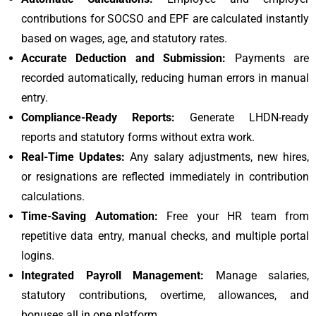
contributions for SOCSO and EPF are calculated instantly
based on wages, age, and statutory rates.
Accurate Deduction and Submission:
Payments are
recorded automatically, reducing human errors in manual
entry.
Compliance-Ready Reports:
Generate LHDN-ready
reports and statutory forms without extra work.
Real-Time Updates:
Any salary adjustments, new hires,
or resignations are reflected immediately in contribution
calculations.
Time-Saving Automation:
Free your HR team from
repetitive data entry, manual checks, and multiple portal
logins.
Integrated Payroll Management:
Manage salaries,
statutory contributions, overtime, allowances, and
bonuses all in one platform.