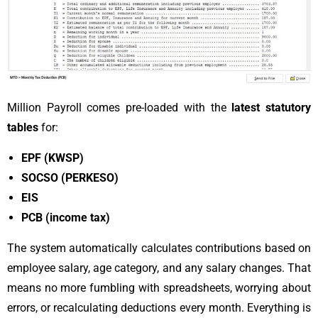
Million Payroll comes pre-loaded with the
latest statutory
tables
for:
EPF (KWSP)
SOCSO (PERKESO)
EIS
PCB (income tax)
The system automatically calculates contributions based on
employee salary, age category, and any salary changes. That
means no more fumbling with spreadsheets, worrying about
errors, or recalculating deductions every month. Everything is