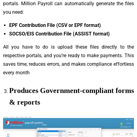
portals. Million Payroll can automatically generate the files
you need:
EPF Contribution File (CSV or EPF format)
SOCSO/EIS Contribution File (ASSIST format)
All you have to do is upload these files directly to the
respective portals, and you’re ready to make payments. This
saves time, reduces errors, and makes compliance effortless
every month
Produces Government-compliant forms
& reports