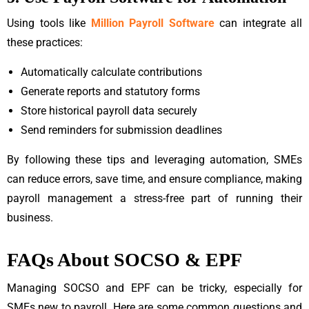
Using tools like
Million Payroll Software
can integrate all
these practices:
Automatically calculate contributions
Generate reports and statutory forms
Store historical payroll data securely
Send reminders for submission deadlines
By following these tips and leveraging automation, SMEs
can reduce errors, save time, and ensure compliance, making
payroll management a stress-free part of running their
business.
FAQs About SOCSO & EPF
Managing SOCSO and EPF can be tricky, especially for
SMEs new to payroll. Here are some common questions and