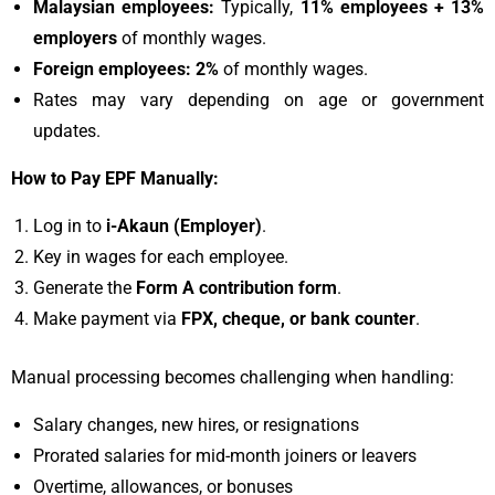
Malaysian employees:
Typically,
11% employees + 13%
employers
of monthly wages.
Foreign employees:
2%
of monthly wages.
Rates may vary depending on age or government
updates.
How to Pay EPF Manually:
Log in to
i-Akaun (Employer)
.
Key in wages for each employee.
Generate the
Form A contribution form
.
Make payment via
FPX, cheque, or bank counter
.
Manual processing becomes challenging when handling:
Salary changes, new hires, or resignations
Prorated salaries for mid-month joiners or leavers
Overtime, allowances, or bonuses