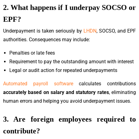
2. What happens if I underpay SOCSO or
EPF?
Underpayment is taken seriously by
LHDN
, SOCSO, and EPF
authorities. Consequences may include:
Penalties or late fees
Requirement to pay the outstanding amount with interest
Legal or audit action for repeated underpayments
Automated payroll software
calculates contributions
accurately based on salary and statutory rates
, eliminating
human errors and helping you avoid underpayment issues.
3. Are foreign employees required to
contribute?