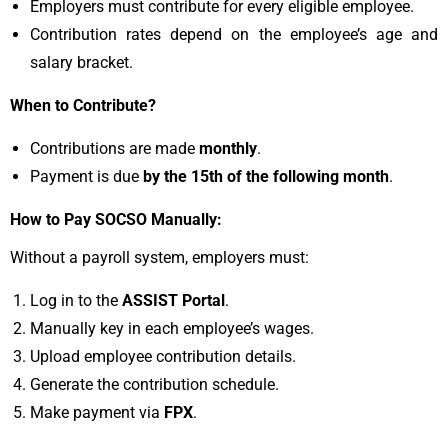
Employers must contribute for every eligible employee.
Contribution rates depend on the employee’s age and
salary bracket.
When to Contribute?
Contributions are made
monthly
.
Payment is due
by the 15th of the following month
.
How to Pay SOCSO Manually:
Without a payroll system, employers must:
Log in to the
ASSIST Portal
.
Manually key in each employee’s wages.
Upload employee contribution details.
Generate the contribution schedule.
Make payment via
FPX
.