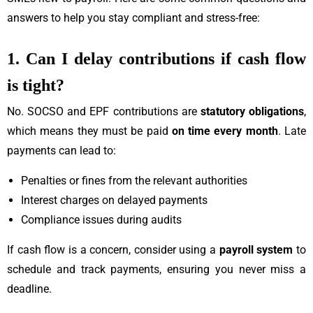
answers to help you stay compliant and stress-free:
1. Can I delay contributions if cash flow
is tight?
No. SOCSO and EPF contributions are
statutory obligations
,
which means they must be paid
on time every month
. Late
payments can lead to:
Penalties or fines from the relevant authorities
Interest charges on delayed payments
Compliance issues during audits
If cash flow is a concern, consider using a
payroll system
to
schedule and track payments, ensuring you never miss a
deadline.