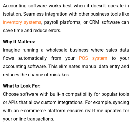
Accounting software works best when it doesn’t operate in
isolation. Seamless integration with other business tools like
inventory systems
, payroll platforms, or CRM software can
save time and reduce errors.
Why It Matters:
Imagine running a wholesale business where sales data
flows automatically from your
POS system
to your
accounting software. This eliminates manual data entry and
reduces the chance of mistakes.
What to Look For:
Choose software with built-in compatibility for popular tools
or APIs that allow custom integrations. For example, syncing
with an e-commerce platform ensures real-time updates for
your online transactions.