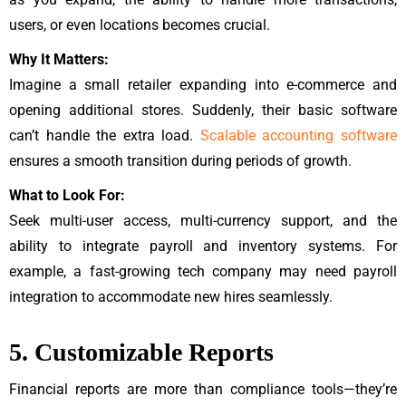
users, or even locations becomes crucial.
Why It Matters:
Imagine a small retailer expanding into e-commerce and
opening additional stores. Suddenly, their basic software
can’t handle the extra load.
Scalable accounting software
ensures a smooth transition during periods of growth.
What to Look For:
Seek multi-user access, multi-currency support, and the
ability to integrate payroll and inventory systems. For
example, a fast-growing tech company may need payroll
integration to accommodate new hires seamlessly.
5. Customizable Reports
Financial reports are more than compliance tools—they’re