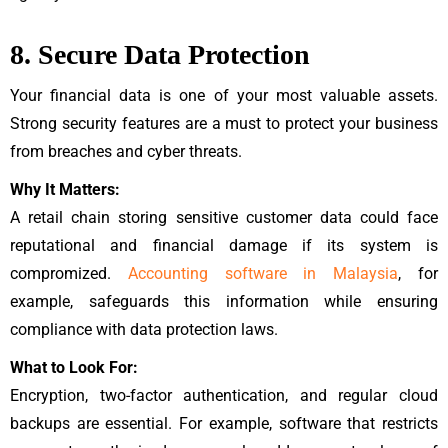
8. Secure Data Protection
Your financial data is one of your most valuable assets.
Strong security features are a must to protect your business
from breaches and cyber threats.
Why It Matters:
A retail chain storing sensitive customer data could face
reputational and financial damage if its system is
compromized.
Accounting software in Malaysia
, for
example, safeguards this information while ensuring
compliance with data protection laws.
What to Look For:
Encryption, two-factor authentication, and regular cloud
backups are essential. For example, software that restricts