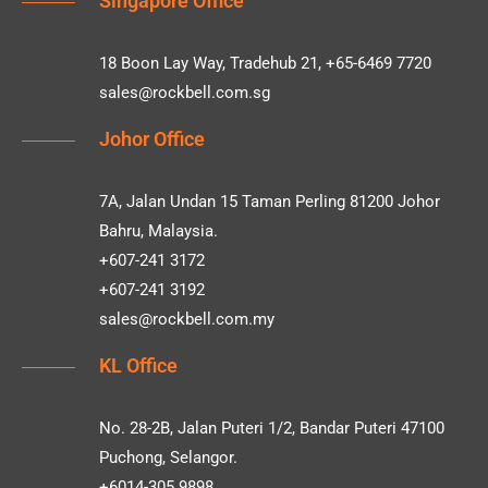
Singapore Office
18 Boon Lay Way, Tradehub 21, +65-6469 7720
sales@rockbell.com.sg
Johor Office
7A, Jalan Undan 15 Taman Perling 81200 Johor
Bahru, Malaysia.
+607-241 3172
+607-241 3192
sales@rockbell.com.my
KL Office
No. 28-2B, Jalan Puteri 1/2, Bandar Puteri 47100
Puchong, Selangor.
+6014-305 9898