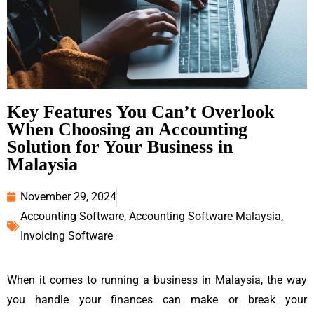
Key Features You Can’t Overlook
When Choosing an Accounting
Solution for Your Business in
Malaysia
November 29, 2024
Accounting Software
,
Accounting Software Malaysia
,
Invoicing Software
When it comes to running a business in Malaysia, the way
you handle your finances can make or break your