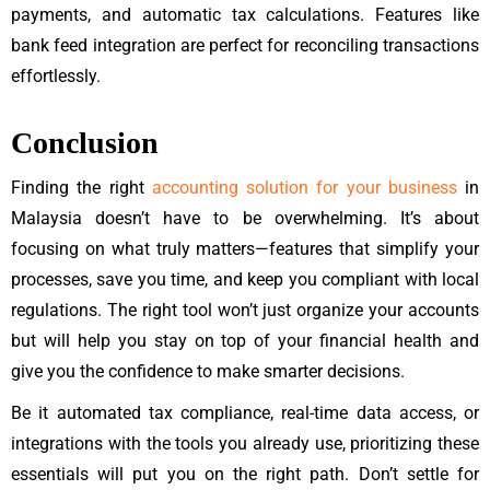
payments, and automatic tax calculations. Features like
bank feed integration are perfect for reconciling transactions
effortlessly.
Conclusion
Finding the right
accounting solution for your business
in
Malaysia doesn’t have to be overwhelming. It’s about
focusing on what truly matters—features that simplify your
processes, save you time, and keep you compliant with local
regulations. The right tool won’t just organize your accounts
but will help you stay on top of your financial health and
give you the confidence to make smarter decisions.
Be it automated tax compliance, real-time data access, or
integrations with the tools you already use, prioritizing these
essentials will put you on the right path. Don’t settle for