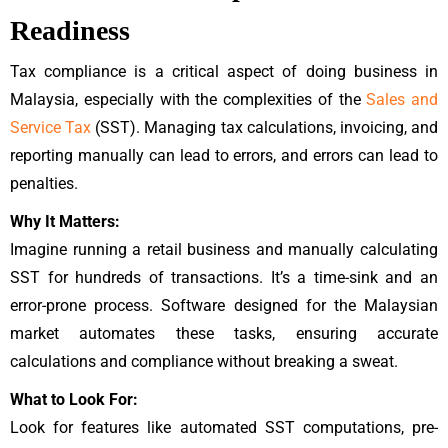
Readiness
Tax compliance is a critical aspect of doing business in
Malaysia, especially with the complexities of the
Sales and
Service Tax
(SST). Managing tax calculations, invoicing, and
reporting manually can lead to errors, and errors can lead to
penalties.
Why It Matters:
Imagine running a retail business and manually calculating
SST for hundreds of transactions. It’s a time-sink and an
error-prone process. Software designed for the Malaysian
market automates these tasks, ensuring accurate
calculations and compliance without breaking a sweat.
What to Look For:
Look for features like automated SST computations, pre-