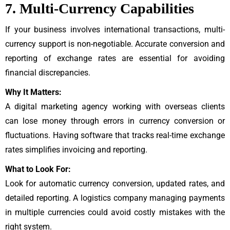
7. Multi-Currency Capabilities
If your business involves international transactions, multi-
currency support is non-negotiable. Accurate conversion and
reporting of exchange rates are essential for avoiding
financial discrepancies.
Why It Matters:
A digital marketing agency working with overseas clients
can lose money through errors in currency conversion or
fluctuations. Having software that tracks real-time exchange
rates simplifies invoicing and reporting.
What to Look For:
Look for automatic currency conversion, updated rates, and
detailed reporting. A logistics company managing payments
in multiple currencies could avoid costly mistakes with the
right system.