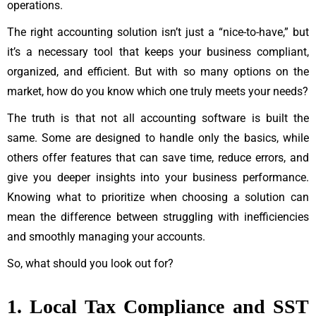
operations.
The right accounting solution isn’t just a “nice-to-have,” but
it’s a necessary tool that keeps your business compliant,
organized, and efficient. But with so many options on the
market, how do you know which one truly meets your needs?
The truth is that not all accounting software is built the
same. Some are designed to handle only the basics, while
others offer features that can save time, reduce errors, and
give you deeper insights into your business performance.
Knowing what to prioritize when choosing a solution can
mean the difference between struggling with inefficiencies
and smoothly managing your accounts.
So, what should you look out for?
1. Local Tax Compliance and SST