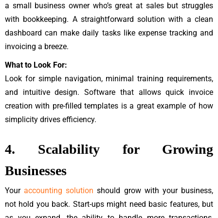
a small business owner who’s great at sales but struggles
with bookkeeping. A straightforward solution with a clean
dashboard can make daily tasks like expense tracking and
invoicing a breeze.
What to Look For:
Look for simple navigation, minimal training requirements,
and intuitive design. Software that allows quick invoice
creation with pre-filled templates is a great example of how
simplicity drives efficiency.
4. Scalability for Growing
Businesses
Your
accounting solution
should grow with your business,
not hold you back. Start-ups might need basic features, but
as you expand, the ability to handle more transactions,