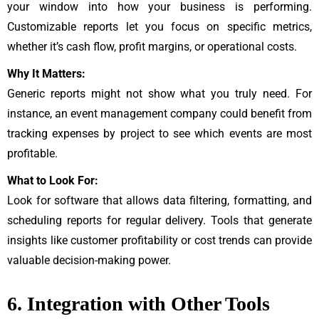
your window into how your business is performing.
Customizable reports let you focus on specific metrics,
whether it’s cash flow, profit margins, or operational costs.
Why It Matters:
Generic reports might not show what you truly need. For
instance, an event management company could benefit from
tracking expenses by project to see which events are most
profitable.
What to Look For:
Look for software that allows data filtering, formatting, and
scheduling reports for regular delivery. Tools that generate
insights like customer profitability or cost trends can provide
valuable decision-making power.
6. Integration with Other Tools