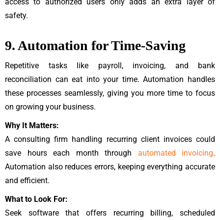
access to authorized users only adds an extra layer of
safety.
9. Automation for Time-Saving
Repetitive tasks like payroll, invoicing, and bank
reconciliation can eat into your time. Automation handles
these processes seamlessly, giving you more time to focus
on growing your business.
Why It Matters:
A consulting firm handling recurring client invoices could
save hours each month through
automated invoicing
.
Automation also reduces errors, keeping everything accurate
and efficient.
What to Look For:
Seek software that offers recurring billing, scheduled