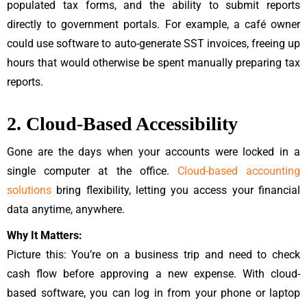
populated tax forms, and the ability to submit reports
directly to government portals. For example, a café owner
could use software to auto-generate SST invoices, freeing up
hours that would otherwise be spent manually preparing tax
reports.
2. Cloud-Based Accessibility
Gone are the days when your accounts were locked in a
single computer at the office.
Cloud-based accounting
solutions
bring flexibility, letting you access your financial
data anytime, anywhere.
Why It Matters:
Picture this: You’re on a business trip and need to check
cash flow before approving a new expense. With cloud-
based software, you can log in from your phone or laptop