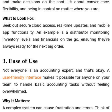
and make decisions on the spot. It’s about convenience,
flexibility, and being in control no matter where you are.
What to Look For:
Seek out secure cloud access, real-time updates, and mobile
app functionality. An example is a distributor monitoring
inventory levels and financials on the go, ensuring they’re
always ready for the next big order.
3. Ease of Use
Not everyone is an accounting expert, and that’s okay. A
user-friendly interface
makes it possible for anyone on your
team to handle basic accounting tasks without feeling
overwhelmed.
Why It Matters:
A complex system can cause frustration and errors. Think of