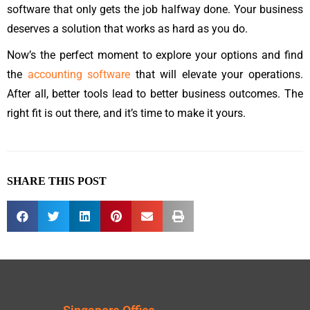
software that only gets the job halfway done. Your business
deserves a solution that works as hard as you do.
Now’s the perfect moment to explore your options and find
the
accounting software
that will elevate your operations.
After all, better tools lead to better business outcomes. The
right fit is out there, and it’s time to make it yours.
SHARE THIS POST