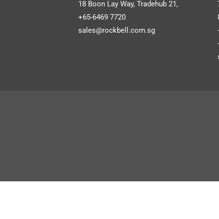
Autocount Software
Bi
18 Boon Lay Way, Tradehub 21,
+65-6469 7720
Autocount Cloud Accounting
sales@rockbell.com.sg
UBS Software
SHOW MORE