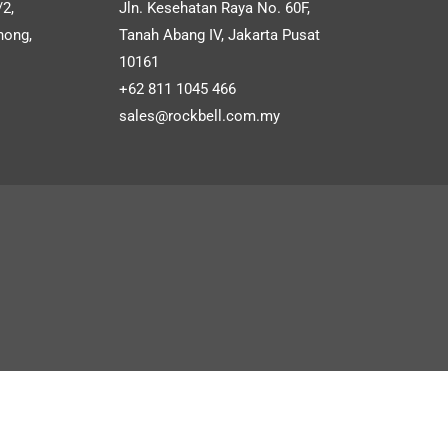
S
/2,
Jln. Kesehatan Raya No. 60F,
files for free.
Salesman Order APP
hong,
Tanah Abang IV, Jakarta Pusat
10161
Customized CRMS
+62 811 1045 466
sales@rockbell.com.my
SHOW MORE