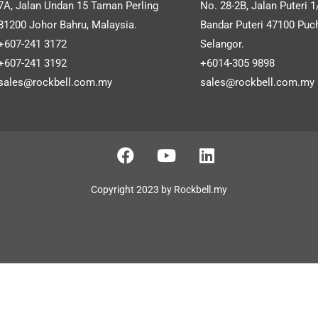
ometric Facial Recognition
Autocount OneSales PO
7A, Jalan Undan 15 Taman Perling
No. 28-2B, Jalan Puteri 1
announcements and more.
Time Attendance System
Cloud (Retail)
81200 Johor Bahru, Malaysia.
Bandar Puteri 47100 Puc
+607-241 3172
Selangor.
+607-241 3192
+6014-305 9898
sales@rockbell.com.my
sales@rockbell.com.my
SHOW MORE
SHOW MORE
Copyright 2023 by Rockbell.my