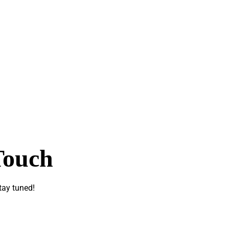
Touch
tay tuned!