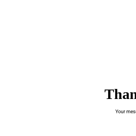
Than
Your mess