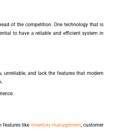
ahead of the competition. One technology that is
ntial to have a reliable and efficient system in
w, unreliable, and lack the features that modern
k.
rience.
 features like
inventory management
, customer