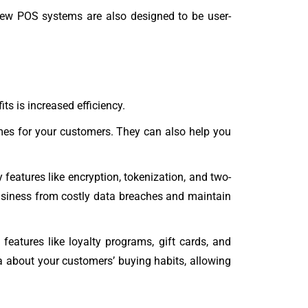
w POS systems are also designed to be user-
s is increased efficiency.
mes for your customers. They can also help you
eatures like encryption, tokenization, and two-
 business from costly data breaches and maintain
atures like loyalty programs, gift cards, and
a about your customers’ buying habits, allowing