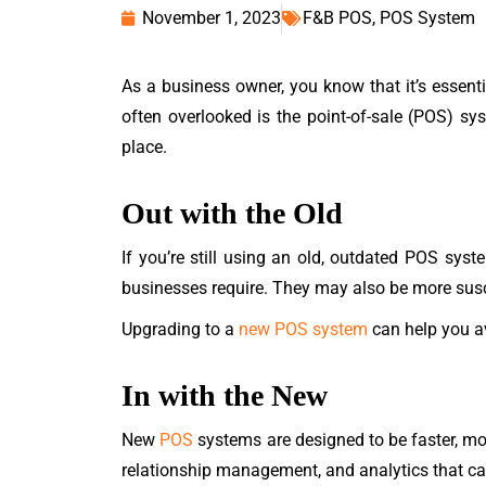
November 1, 2023
F&B POS
,
POS System
As a business owner, you know that it’s essenti
often overlooked is the point-of-sale (POS) sys
place.
Out with the Old
If you’re still using an old, outdated POS syst
businesses require. They may also be more susce
Upgrading to a
new POS system
can help you av
In with the New
New
POS
systems are designed to be faster, mo
relationship management, and analytics that ca