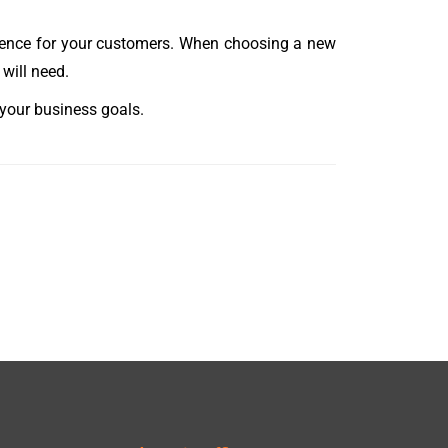
rience for your customers. When choosing a new
will need.
 your business goals.