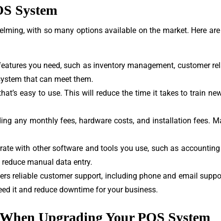
OS System
lming, with so many options available on the market. Here are
e features you need, such as inventory management, customer r
system that can meet them.
hat’s easy to use. This will reduce the time it takes to train 
ding any monthly fees, hardware costs, and installation fees. 
grate with other software and tools you use, such as accounting
 reduce manual data entry.
s reliable customer support, including phone and email support
eed it and reduce downtime for your business.
 When Upgrading Your POS System