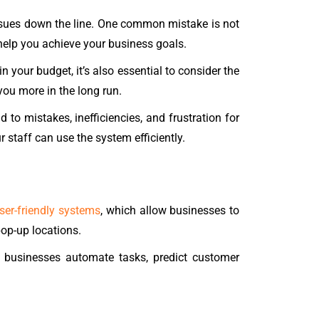
sues down the line. One common mistake is not
help you achieve your business goals.
n your budget, it’s also essential to consider the
ou more in the long run.
 to mistakes, inefficiencies, and frustration for
 staff can use the system efficiently.
ser-friendly systems
, which allow businesses to
op-up locations.
lp businesses automate tasks, predict customer