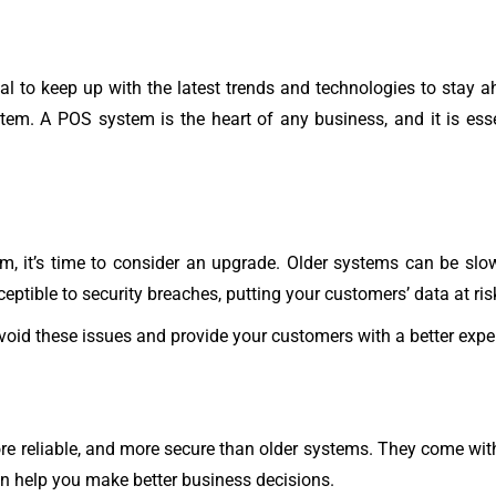
al to keep up with the latest trends and technologies to stay 
tem. A POS system is the heart of any business, and it is esse
em, it’s time to consider an upgrade. Older systems can be slo
ptible to security breaches, putting your customers’ data at ris
oid these issues and provide your customers with a better expe
re reliable, and more secure than older systems. They come with
n help you make better business decisions.