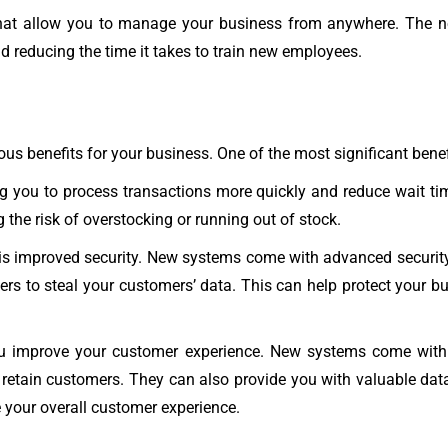
at allow you to manage your business from anywhere. The ne
and reducing the time it takes to train new employees.
benefits for your business. One of the most significant benefit
ng you to process transactions more quickly and reduce wait ti
 the risk of overstocking or running out of stock.
s improved security. New systems come with advanced security f
kers to steal your customers’ data. This can help protect your
improve your customer experience. New systems come with fe
retain customers. They can also provide you with valuable dat
e your overall customer experience.