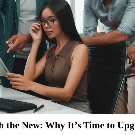
SHOW MORE
SHOW MORE
th the New: Why It’s Time to U