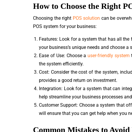
How to Choose the Right P
Choosing the right
POS solution
can be overwhe
POS system for your business:
Features: Look for a system that has all th
your business’s unique needs and choose a 
Ease of Use: Choose a
user-friendly system
t
the system efficiently.
Cost: Consider the cost of the system, inclu
provides a good return on investment.
Integration: Look for a system that can inte
help streamline your business processes and
Customer Support: Choose a system that offer
will ensure that you can get help when you n
Common Mistakes to Avoid