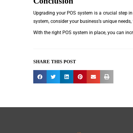
Conclusion
Upgrading your POS system is a crucial step i
system, consider your business’s unique needs, t
With the right POS system in place, you can inc
SHARE THIS POST