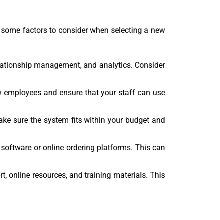
 some factors to consider when selecting a new
elationship management, and analytics. Consider
new employees and ensure that your staff can use
Make sure the system fits within your budget and
 software or online ordering platforms. This can
, online resources, and training materials. This