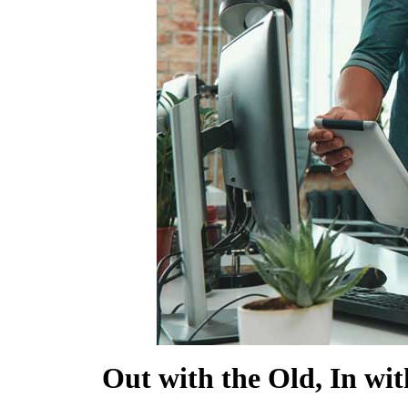
SHOW MORE
Out with the Old, In wi