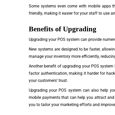
Some systems even come with mobile apps th
friendly, making it easier for your staff to use 
Benefits of Upgrading
Upgrading your POS system can provide numerous 
New systems are designed to be faster, allowi
manage your inventory more efficiently, reducing
Another benefit of upgrading your POS system i
factor authentication, making it harder for hac
your customers’ trust.
Upgrading your POS system can also help you 
mobile payments that can help you attract and 
you to tailor your marketing efforts and improv