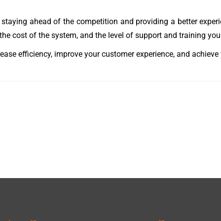
n staying ahead of the competition and providing a better expe
he cost of the system, and the level of support and training you 
rease efficiency, improve your customer experience, and achieve