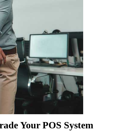
SHOW MORE
pgrade Your POS System