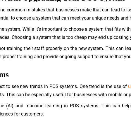
me common mistakes that businesses make that can lead to is
sential to choose a system that can meet your unique needs and 
e system. While it’s important to choose a system that fits withi
des. Choosing a system that is too cheap may end up costing y
t training their staff properly on the new system. This can lead
 proper training and provide ongoing support to ensure that your
ems
ect to see new trends in POS systems. One trend is the use of
u
. This can be especially useful for businesses with mobile or p
igence (AI) and machine learning in POS systems. This can he
iences for customers.