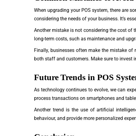
When upgrading your POS system, there are so
considering the needs of your business. It’s es
Another mistake is not considering the cost of th
long-term costs, such as maintenance and upgra
Finally, businesses often make the mistake of no
both staff and customers. Make sure to invest in
Future Trends in POS Syst
As technology continues to evolve, we can exp
process transactions on smartphones and tablets
Another trend is the use of artificial intell
behaviour, and provide more personalized exper