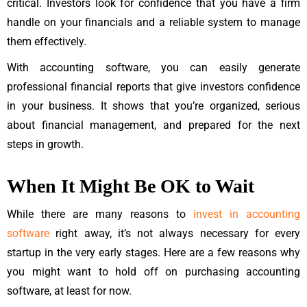
critical. Investors look for confidence that you have a firm
handle on your financials and a reliable system to manage
them effectively.
With accounting software, you can easily generate
professional financial reports that give investors confidence
in your business. It shows that you’re organized, serious
about financial management, and prepared for the next
steps in growth.
When It Might Be OK to Wait
While there are many reasons to
invest in accounting
software
right away, it’s not always necessary for every
startup in the very early stages. Here are a few reasons why
you might want to hold off on purchasing accounting
software, at least for now.