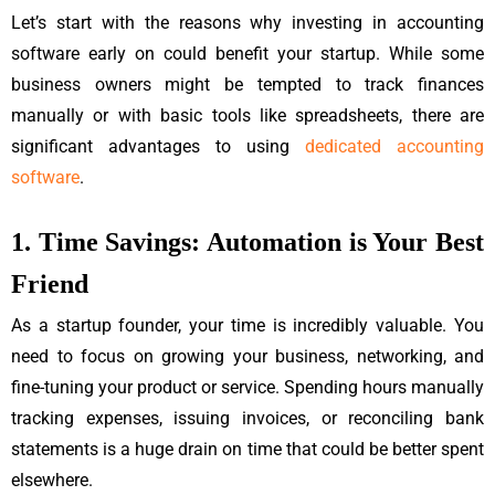
Let’s start with the reasons why investing in accounting
software early on could benefit your startup. While some
business owners might be tempted to track finances
manually or with basic tools like spreadsheets, there are
significant advantages to using
dedicated accounting
software
.
1. Time Savings: Automation is Your Best
Friend
As a startup founder, your time is incredibly valuable. You
need to focus on growing your business, networking, and
fine-tuning your product or service. Spending hours manually
tracking expenses, issuing invoices, or reconciling bank
statements is a huge drain on time that could be better spent
elsewhere.