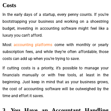
Costs
In the early days of a startup, every penny counts. If you’re
bootstrapping your business and working on a shoestring
budget, investing in accounting software might feel like a
luxury you can’t afford.
Most
accounting platforms
come with monthly or yearly
subscription fees, and while they’re often affordable, those
costs can add up when you’re trying to save.
If cutting costs is a priority, it’s possible to manage your
financials manually or with free tools, at least in the
beginning. Just keep in mind that as your business grows,
the cost of accounting software will be outweighed by the
time and effort it saves.
3. You Have an Accountant Handling