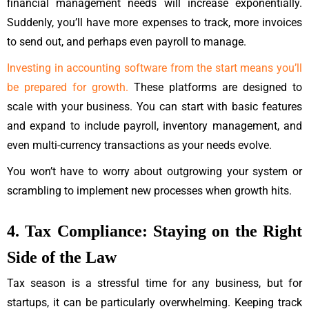
financial management needs will increase exponentially.
Suddenly, you’ll have more expenses to track, more invoices
to send out, and perhaps even payroll to manage.
Investing in accounting software from the start means you’ll
be prepared for growth.
These platforms are designed to
scale with your business. You can start with basic features
and expand to include payroll, inventory management, and
even multi-currency transactions as your needs evolve.
You won’t have to worry about outgrowing your system or
scrambling to implement new processes when growth hits.
4. Tax Compliance: Staying on the Right
Side of the Law
Tax season is a stressful time for any business, but for
startups, it can be particularly overwhelming. Keeping track