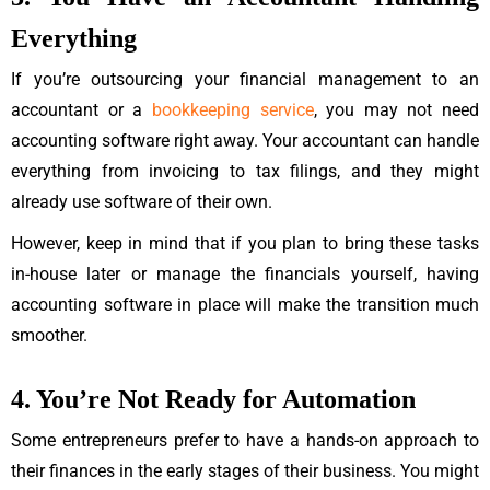
Everything
If you’re outsourcing your financial management to an
accountant or a
bookkeeping service
, you may not need
accounting software right away. Your accountant can handle
everything from invoicing to tax filings, and they might
already use software of their own.
However, keep in mind that if you plan to bring these tasks
in-house later or manage the financials yourself, having
accounting software in place will make the transition much
smoother.
4. You’re Not Ready for Automation
Some entrepreneurs prefer to have a hands-on approach to
their finances in the early stages of their business. You might