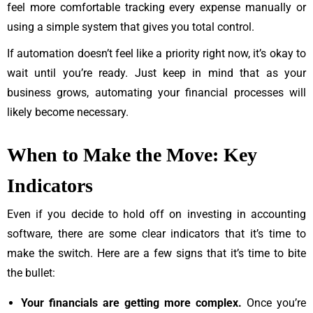
feel more comfortable tracking every expense manually or
using a simple system that gives you total control.
If automation doesn’t feel like a priority right now, it’s okay to
wait until you’re ready. Just keep in mind that as your
business grows, automating your financial processes will
likely become necessary.
When to Make the Move: Key
Indicators
Even if you decide to hold off on investing in accounting
software, there are some clear indicators that it’s time to
make the switch. Here are a few signs that it’s time to bite
the bullet:
Your financials are getting more complex.
Once you’re