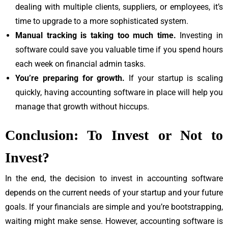
dealing with multiple clients, suppliers, or employees, it’s
time to upgrade to a more sophisticated system.
Manual tracking is taking too much time.
Investing in
software could save you valuable time if you spend hours
each week on financial admin tasks.
You’re preparing for growth.
If your startup is scaling
quickly, having accounting software in place will help you
manage that growth without hiccups.
Conclusion: To Invest or Not to
Invest?
In the end, the decision to invest in accounting software
depends on the current needs of your startup and your future
goals. If your financials are simple and you’re bootstrapping,
waiting might make sense. However, accounting software is