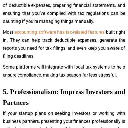
of deductible expenses, preparing financial statements, and
ensuring that you’ve complied with tax regulations can be
daunting if you’re managing things manually.
Most
accounting software has tax-related features
built right
in.
They can help track deductible expenses, generate the
reports you need for tax filings, and even keep you aware of
filing deadlines.
Some platforms will integrate with local tax systems to help
ensure compliance, making tax season far less stressful.
5. Professionalism: Impress Investors and
Partners
If your startup plans on seeking investors or working with
business partners, presenting your finances professionally is