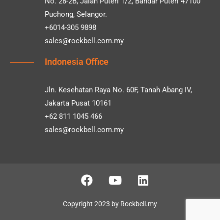
No. 28-2B, Jalan Puteri 1/2, Bandar Puteri 47100
Puchong, Selangor.
+6014-305 9898
sales@rockbell.com.my
Indonesia Office
Jln. Kesehatan Raya No. 60F, Tanah Abang IV,
Jakarta Pusat 10161
+62 811 1045 466
sales@rockbell.com.my
Copyright 2023 by Rockbell.my