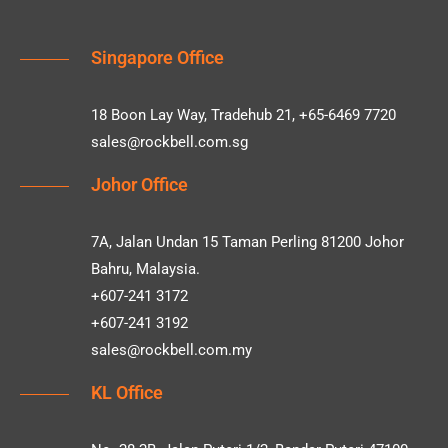
Singapore Office
18 Boon Lay Way, Tradehub 21, +65-6469 7720
sales@rockbell.com.sg
Johor Office
7A, Jalan Undan 15 Taman Perling 81200 Johor
Bahru, Malaysia.
+607-241 3172
+607-241 3192
sales@rockbell.com.my
KL Office