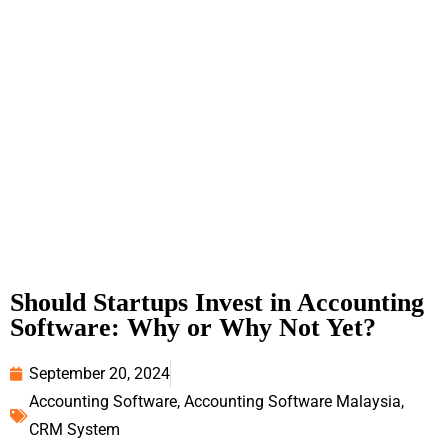
Should Startups Invest in Accounting
Software: Why or Why Not Yet?
September 20, 2024
Accounting Software
,
Accounting Software Malaysia
,
CRM System