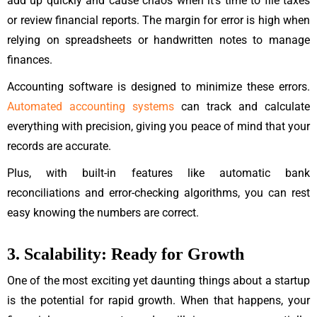
add up quickly and cause chaos when it’s time to file taxes
or review financial reports. The margin for error is high when
relying on spreadsheets or handwritten notes to manage
finances.
Accounting software is designed to minimize these errors.
Automated accounting systems
can track and calculate
everything with precision, giving you peace of mind that your
records are accurate.
Plus, with built-in features like automatic bank
reconciliations and error-checking algorithms, you can rest
easy knowing the numbers are correct.
3. Scalability: Ready for Growth
One of the most exciting yet daunting things about a startup
is the potential for rapid growth. When that happens, your