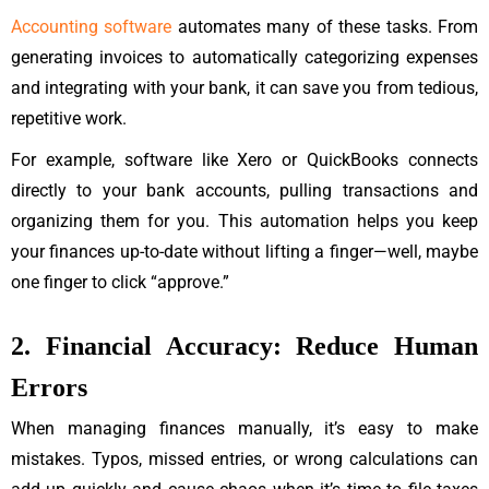
Accounting software
automates many of these tasks. From
generating invoices to automatically categorizing expenses
and integrating with your bank, it can save you from tedious,
repetitive work.
For example, software like Xero or QuickBooks connects
directly to your bank accounts, pulling transactions and
organizing them for you. This automation helps you keep
your finances up-to-date without lifting a finger—well, maybe
one finger to click “approve.”
2. Financial Accuracy: Reduce Human
Errors
When managing finances manually, it’s easy to make
mistakes. Typos, missed entries, or wrong calculations can