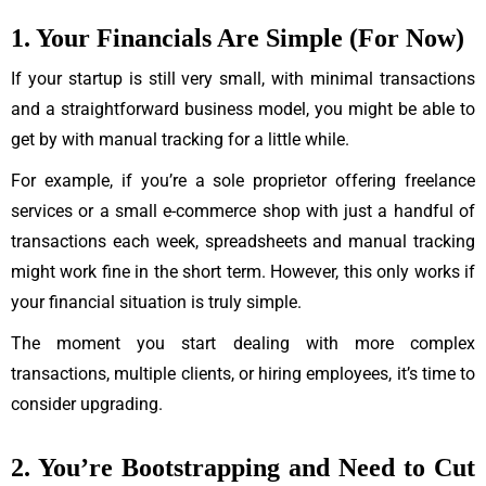
1. Your Financials Are Simple (For Now)
If your startup is still very small, with minimal transactions
and a straightforward business model, you might be able to
get by with manual tracking for a little while.
For example, if you’re a sole proprietor offering freelance
services or a small e-commerce shop with just a handful of
transactions each week, spreadsheets and manual tracking
might work fine in the short term. However, this only works if
your financial situation is truly simple.
The moment you start dealing with more complex
transactions, multiple clients, or hiring employees, it’s time to
consider upgrading.
2. You’re Bootstrapping and Need to Cut