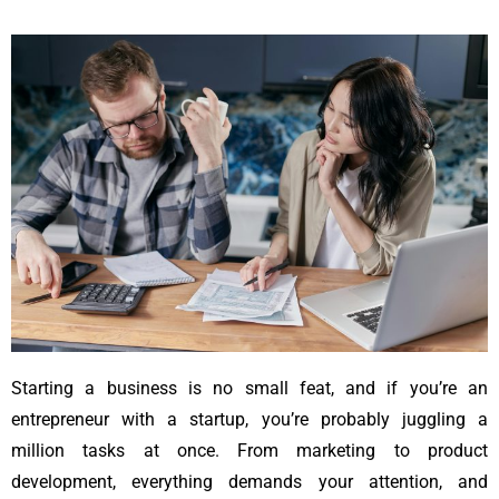
Starting a business is no small feat, and if you’re an
entrepreneur with a startup, you’re probably juggling a
million tasks at once. From marketing to product
development, everything demands your attention, and