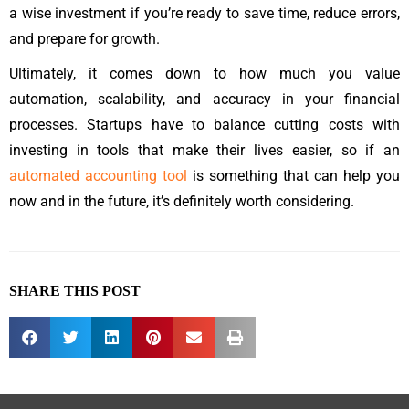
a wise investment if you’re ready to save time, reduce errors,
and prepare for growth.
Ultimately, it comes down to how much you value
automation, scalability, and accuracy in your financial
processes. Startups have to balance cutting costs with
investing in tools that make their lives easier, so if an
automated accounting tool
is something that can help you
now and in the future, it’s definitely worth considering.
SHARE THIS POST