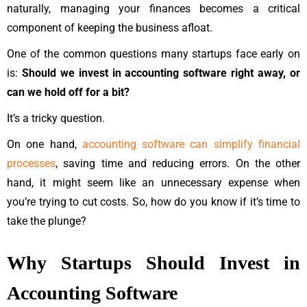
naturally, managing your finances becomes a critical
component of keeping the business afloat.
One of the common questions many startups face early on
is:
Should we invest in accounting software right away, or
can we hold off for a bit?
It’s a tricky question.
On one hand,
accounting software can simplify financial
processes
, saving time and reducing errors. On the other
hand, it might seem like an unnecessary expense when
you’re trying to cut costs. So, how do you know if it’s time to
take the plunge?
Why Startups Should Invest in
Accounting Software