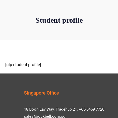
Student profile
[ulp-student-profile]
Singapore Office
18 Boon Lay Way, Tradehub 21, +65-6469 7720
sales@rockbell.com.sg