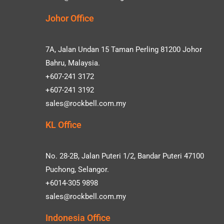
Johor Office
7A, Jalan Undan 15 Taman Perling 81200 Johor
Bahru, Malaysia.
+607-241 3172
+607-241 3192
sales@rockbell.com.my
KL Office
No. 28-2B, Jalan Puteri 1/2, Bandar Puteri 47100
Puchong, Selangor.
+6014-305 9898
sales@rockbell.com.my
Indonesia Office