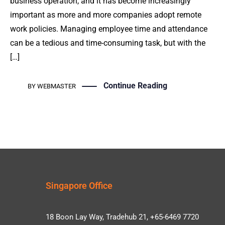
business operation, and it has become increasingly
important as more and more companies adopt remote
work policies. Managing employee time and attendance
can be a tedious and time-consuming task, but with the
[…]
Continue Reading
BY
WEBMASTER
Singapore Office
18 Boon Lay Way, Tradehub 21, +65-6469 7720