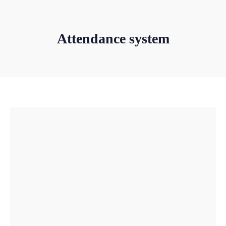
Attendance system