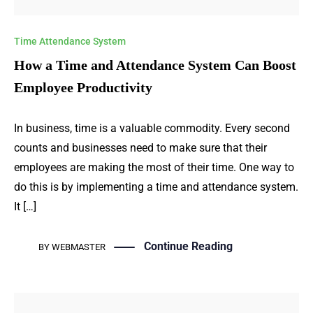
Time Attendance System
How a Time and Attendance System Can Boost
Employee Productivity
In business, time is a valuable commodity. Every second
counts and businesses need to make sure that their
employees are making the most of their time. One way to
do this is by implementing a time and attendance system.
It […]
Continue Reading
BY
WEBMASTER