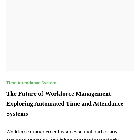
Time Attendance System
The Future of Workforce Management:
Exploring Automated Time and Attendance
Systems
Workforce management is an essential part of any