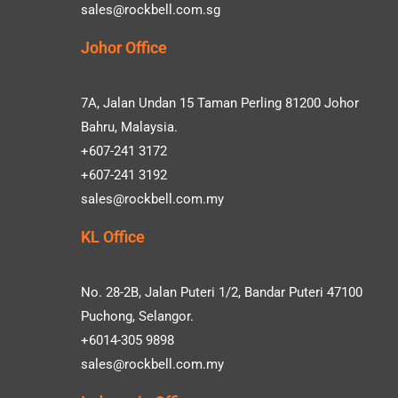
sales@rockbell.com.sg
Johor Office
7A, Jalan Undan 15 Taman Perling 81200 Johor
Bahru, Malaysia.
+607-241 3172
+607-241 3192
sales@rockbell.com.my
KL Office
No. 28-2B, Jalan Puteri 1/2, Bandar Puteri 47100
Puchong, Selangor.
+6014-305 9898
sales@rockbell.com.my