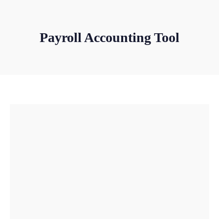
Payroll Accounting Tool