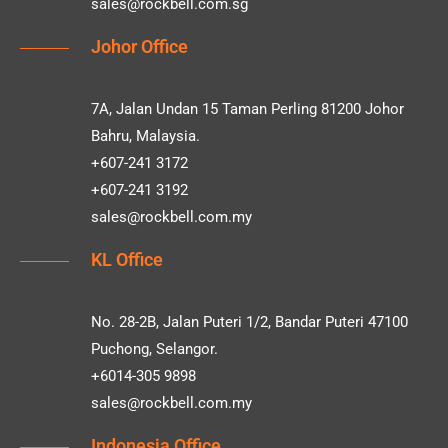
sales@rockbell.com.sg
Johor Office
7A, Jalan Undan 15 Taman Perling 81200 Johor
Bahru, Malaysia.
+607-241 3172
+607-241 3192
sales@rockbell.com.my
KL Office
No. 28-2B, Jalan Puteri 1/2, Bandar Puteri 47100
Puchong, Selangor.
+6014-305 9898
sales@rockbell.com.my
Indonesia Office