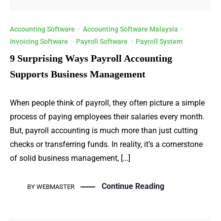
Accounting Software
·
Accounting Software Malaysia
·
Invoicing Software
·
Payroll Software
·
Payroll System
9 Surprising Ways Payroll Accounting
Supports Business Management
When people think of payroll, they often picture a simple
process of paying employees their salaries every month.
But, payroll accounting is much more than just cutting
checks or transferring funds. In reality, it’s a cornerstone
of solid business management, […]
Continue Reading
BY
WEBMASTER