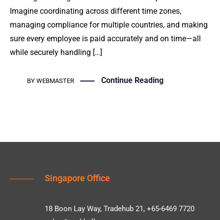
Imagine coordinating across different time zones,
managing compliance for multiple countries, and making
sure every employee is paid accurately and on time—all
while securely handling […]
Continue Reading
BY
WEBMASTER
Singapore Office
18 Boon Lay Way, Tradehub 21, +65-6469 7720