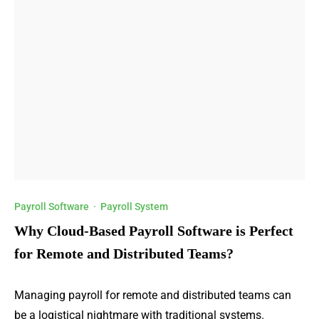
Payroll Software
·
Payroll System
Why Cloud-Based Payroll Software is Perfect
for Remote and Distributed Teams?
Managing payroll for remote and distributed teams can
be a logistical nightmare with traditional systems.