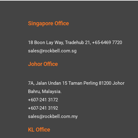
Singapore Office
18 Boon Lay Way, Tradehub 21, +65-6469 7720
sales@rockbell.com.sg
Johor Office
7A, Jalan Undan 15 Taman Perling 81200 Johor
Bahru, Malaysia.
+607-241 3172
+607-241 3192
sales@rockbell.com.my
KL Office