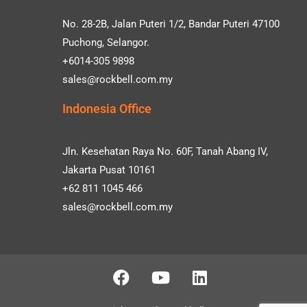
No. 28-2B, Jalan Puteri 1/2, Bandar Puteri 47100
Puchong, Selangor.
+6014-305 9898
sales@rockbell.com.my
Indonesia Office
Jln. Kesehatan Raya No. 60F, Tanah Abang IV,
Jakarta Pusat 10161
+62 811 1045 466
sales@rockbell.com.my