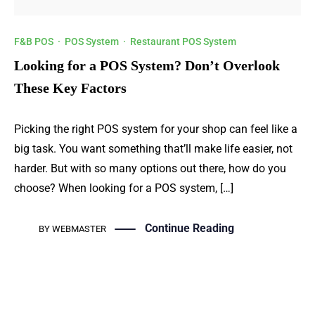
F&B POS
·
POS System
·
Restaurant POS System
Looking for a POS System? Don’t Overlook
These Key Factors
Picking the right POS system for your shop can feel like a
big task. You want something that’ll make life easier, not
harder. But with so many options out there, how do you
choose? When looking for a POS system, […]
Continue Reading
BY
WEBMASTER