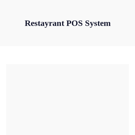
Restayrant POS System