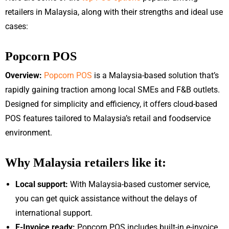
retailers in Malaysia, along with their strengths and ideal use
cases:
Popcorn POS
Overview:
Popcorn POS
is a Malaysia-based solution that’s
rapidly gaining traction among local SMEs and F&B outlets.
Designed for simplicity and efficiency, it offers cloud-based
POS features tailored to Malaysia’s retail and foodservice
environment.
Why Malaysia retailers like it:
Local support:
With Malaysia-based customer service,
you can get quick assistance without the delays of
international support.
E-Invoice ready:
Popcorn POS includes built-in e-invoice