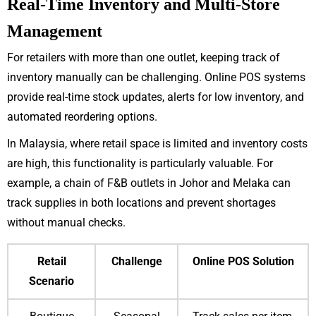
Real-Time Inventory and Multi-Store
Management
For retailers with more than one outlet, keeping track of
inventory manually can be challenging. Online POS systems
provide real-time stock updates, alerts for low inventory, and
automated reordering options.
In Malaysia, where retail space is limited and inventory costs
are high, this functionality is particularly valuable. For
example, a chain of F&B outlets in Johor and Melaka can
track supplies in both locations and prevent shortages
without manual checks.
Retail
Challenge
Online POS Solution
Scenario