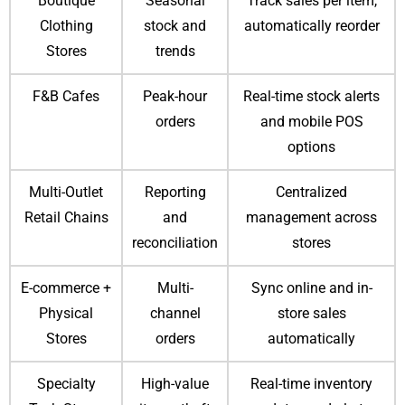
Boutique
Seasonal
Track sales per item,
Clothing
stock and
automatically reorder
Stores
trends
F&B Cafes
Peak-hour
Real-time stock alerts
orders
and mobile POS
options
Multi-Outlet
Reporting
Centralized
Retail Chains
and
management across
reconciliation
stores
E-commerce +
Multi-
Sync online and in-
Physical
channel
store sales
Stores
orders
automatically
Specialty
High-value
Real-time inventory