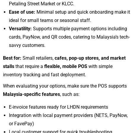
Petaling Street Market or KLCC.
Ease of use:
Minimal setup and quick onboarding make it
ideal for small teams or seasonal staff.
Versatility:
Supports multiple payment options including
cards, PayNow, and QR codes, catering to Malaysia’s tech-
savvy customers.
Best for:
Small retailers,
cafes, pop-up stores, and market
stalls
that require a
flexible, mobile POS
with simple
inventory tracking and fast deployment.
When evaluating your options, make sure the POS supports
Malaysia-specific features
, such as:
E-invoice features ready for LHDN requirements
Integration with local payment providers (NETS, PayNow,
or FavePay)
Local customer support for quick troubleshooting