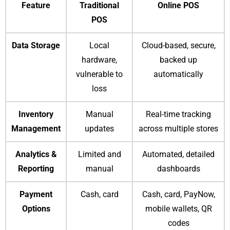
Feature
Traditional
Online POS
POS
Data Storage
Local
Cloud-based, secure,
hardware,
backed up
vulnerable to
automatically
loss
Inventory
Manual
Real-time tracking
Management
updates
across multiple stores
Analytics &
Limited and
Automated, detailed
Reporting
manual
dashboards
Payment
Cash, card
Cash, card, PayNow,
Options
mobile wallets, QR
codes