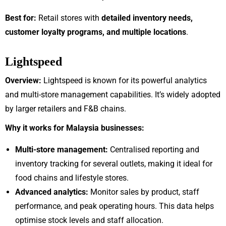
Best for:
Retail stores with
detailed inventory needs,
customer loyalty programs, and multiple locations
.
Lightspeed
Overview:
Lightspeed is known for its powerful analytics
and multi-store management capabilities. It’s widely adopted
by larger retailers and F&B chains.
Why it works for Malaysia businesses:
Multi-store management:
Centralised reporting and
inventory tracking for several outlets, making it ideal for
food chains and lifestyle stores.
Advanced analytics:
Monitor sales by product, staff
performance, and peak operating hours. This data helps
optimise stock levels and staff allocation.