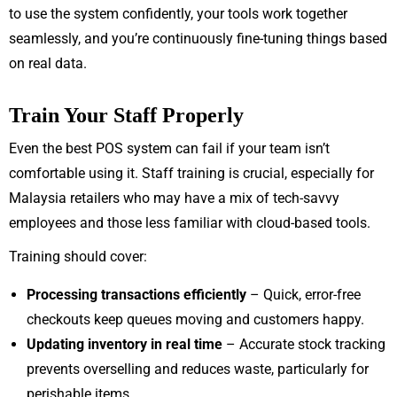
to use the system confidently, your tools work together
seamlessly, and you’re continuously fine-tuning things based
on real data.
Train Your Staff Properly
Even the best POS system can fail if your team isn’t
comfortable using it. Staff training is crucial, especially for
Malaysia retailers who may have a mix of tech-savvy
employees and those less familiar with cloud-based tools.
Training should cover:
Processing transactions efficiently
– Quick, error-free
checkouts keep queues moving and customers happy.
Updating inventory in real time
– Accurate stock tracking
prevents overselling and reduces waste, particularly for
perishable items.