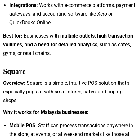
Integrations:
Works with e-commerce platforms, payment
gateways, and accounting software like Xero or
QuickBooks Online.
Best for:
Businesses with
multiple outlets, high transaction
volumes, and a need for detailed analytics
, such as cafés,
gyms, or retail chains.
Square
Overview:
Square is a simple, intuitive POS solution that’s
especially popular with small stores, cafes, and pop-up
shops.
Why it works for Malaysia businesses:
Mobile POS:
Staff can process transactions anywhere in
the store, at events, or at weekend markets like those at