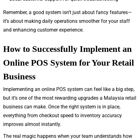
Remember, a good system isn’t just about fancy features—
it’s about making daily operations smoother for your staff
and enhancing customer experience.
How to Successfully Implement an
Online POS System for Your Retail
Business
Implementing an online POS system can feel like a big step,
but it’s one of the most rewarding upgrades a Malaysia retail
business can make. Once the right system is in place,
everything from checkout speed to inventory accuracy
improves almost instantly.
The real magic happens when your team understands how