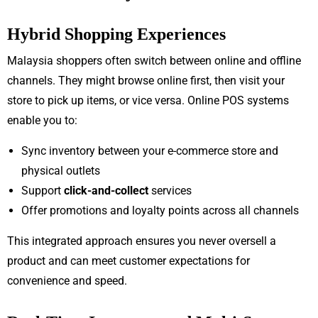
Hybrid Shopping Experiences
Malaysia shoppers often switch between online and offline
channels. They might browse online first, then visit your
store to pick up items, or vice versa. Online POS systems
enable you to:
Sync inventory between your e-commerce store and
physical outlets
Support
click-and-collect
services
Offer promotions and loyalty points across all channels
This integrated approach ensures you never oversell a
product and can meet customer expectations for
convenience and speed.