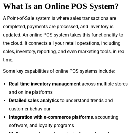
What Is an Online POS System?
A Point-of-Sale system is where sales transactions are
completed, payments are processed, and inventory is
updated. An online POS system takes this functionality to
the cloud. It connects all your retail operations, including
sales, inventory, reporting, and even marketing tools, in real
time.
Some key capabilities of online POS systems include:
Real-time inventory management
across multiple stores
and online platforms
Detailed sales analytics
to understand trends and
customer behaviour
Integration with e-commerce platforms
, accounting
software, and loyalty programs