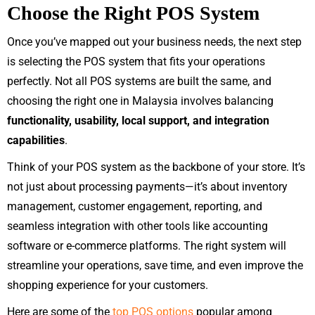
Choose the Right POS System
Once you’ve mapped out your business needs, the next step
is selecting the POS system that fits your operations
perfectly. Not all POS systems are built the same, and
choosing the right one in Malaysia involves balancing
functionality, usability, local support, and integration
capabilities
.
Think of your POS system as the backbone of your store. It’s
not just about processing payments—it’s about inventory
management, customer engagement, reporting, and
seamless integration with other tools like accounting
software or e-commerce platforms. The right system will
streamline your operations, save time, and even improve the
shopping experience for your customers.
Here are some of the
top POS options
popular among