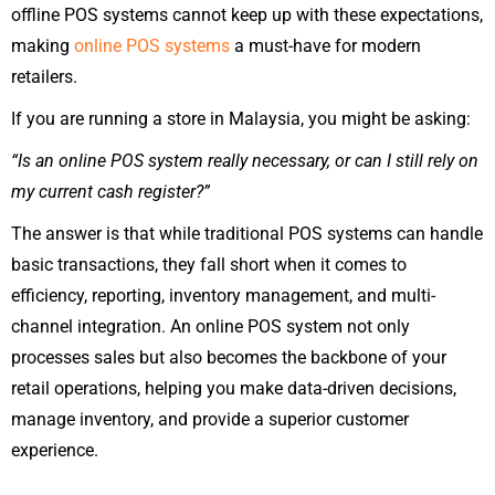
offline POS systems cannot keep up with these expectations,
making
online POS systems
a must-have for modern
retailers.
If you are running a store in Malaysia, you might be asking:
“Is an online POS system really necessary, or can I still rely on
my current cash register?”
The answer is that while traditional POS systems can handle
basic transactions, they fall short when it comes to
efficiency, reporting, inventory management, and multi-
channel integration. An online POS system not only
processes sales but also becomes the backbone of your
retail operations, helping you make data-driven decisions,
manage inventory, and provide a superior customer
experience.