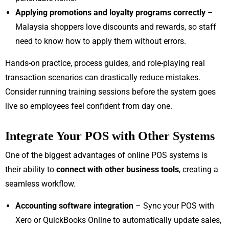
Applying promotions and loyalty programs correctly
–
Malaysia shoppers love discounts and rewards, so staff
need to know how to apply them without errors.
Hands-on practice, process guides, and role-playing real
transaction scenarios can drastically reduce mistakes.
Consider running training sessions before the system goes
live so employees feel confident from day one.
Integrate Your POS with Other Systems
One of the biggest advantages of online POS systems is
their ability to
connect with other business tools
, creating a
seamless workflow.
Accounting software integration
– Sync your POS with
Xero or QuickBooks Online to automatically update sales,