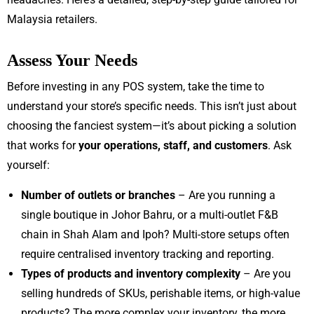
Malaysia retailers.
Assess Your Needs
Before investing in any POS system, take the time to
understand your store’s specific needs. This isn’t just about
choosing the fanciest system—it’s about picking a solution
that works for
your operations, staff, and customers
. Ask
yourself:
Number of outlets or branches
– Are you running a
single boutique in Johor Bahru, or a multi-outlet F&B
chain in Shah Alam and Ipoh? Multi-store setups often
require centralised inventory tracking and reporting.
Types of products and inventory complexity
– Are you
selling hundreds of SKUs, perishable items, or high-value
products? The more complex your inventory, the more