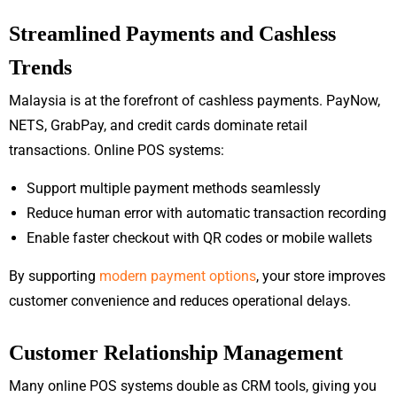
Streamlined Payments and Cashless
Trends
Malaysia is at the forefront of cashless payments. PayNow,
NETS, GrabPay, and credit cards dominate retail
transactions. Online POS systems:
Support multiple payment methods seamlessly
Reduce human error with automatic transaction recording
Enable faster checkout with QR codes or mobile wallets
By supporting
modern payment options
, your store improves
customer convenience and reduces operational delays.
Customer Relationship Management
Many online POS systems double as CRM tools, giving you