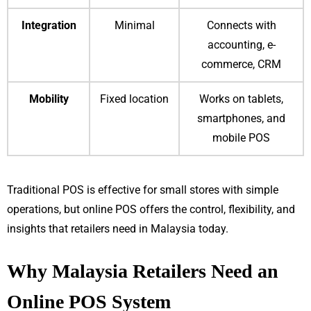
Integration
Minimal
Connects with
accounting, e-
commerce, CRM
Mobility
Fixed location
Works on tablets,
smartphones, and
mobile POS
Traditional POS is effective for small stores with simple
operations, but online POS offers the control, flexibility, and
insights that retailers need in Malaysia today.
Why Malaysia Retailers Need an
Online POS System