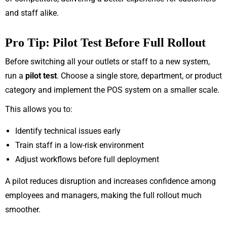
and staff alike.
Pro Tip: Pilot Test Before Full Rollout
Before switching all your outlets or staff to a new system,
run a
pilot test
. Choose a single store, department, or product
category and implement the POS system on a smaller scale.
This allows you to:
Identify technical issues early
Train staff in a low-risk environment
Adjust workflows before full deployment
A pilot reduces disruption and increases confidence among
employees and managers, making the full rollout much
smoother.