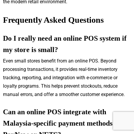
the modern retail environment.
Frequently Asked Questions
Do I really need an online POS system if
my store is small?
Even small stores benefit from an online POS. Beyond
processing transactions, it provides real-time inventory
tracking, reporting, and integration with e-commerce or
loyalty programs. This helps prevent stockouts, reduce
manual errors, and offer a smoother customer experience.
Can an online POS integrate with
Malaysia-specific payment methods like