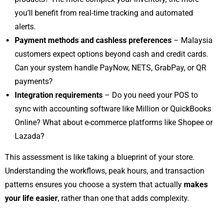
you’ll benefit from real-time tracking and automated
alerts.
Payment methods and cashless preferences
– Malaysia
customers expect options beyond cash and credit cards.
Can your system handle PayNow, NETS, GrabPay, or QR
payments?
Integration requirements
– Do you need your POS to
sync with accounting software like Million or QuickBooks
Online? What about e-commerce platforms like Shopee or
Lazada?
This assessment is like taking a blueprint of your store.
Understanding the workflows, peak hours, and transaction
patterns ensures you choose a system that actually
makes
your life easier
, rather than one that adds complexity.