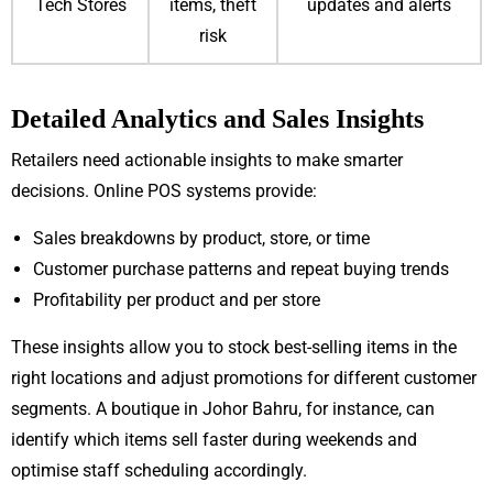
Tech Stores
items, theft
updates and alerts
risk
Detailed Analytics and Sales Insights
Retailers need actionable insights to make smarter
decisions. Online POS systems provide:
Sales breakdowns by product, store, or time
Customer purchase patterns and repeat buying trends
Profitability per product and per store
These insights allow you to stock best-selling items in the
right locations and adjust promotions for different customer
segments. A boutique in Johor Bahru, for instance, can
identify which items sell faster during weekends and
optimise staff scheduling accordingly.