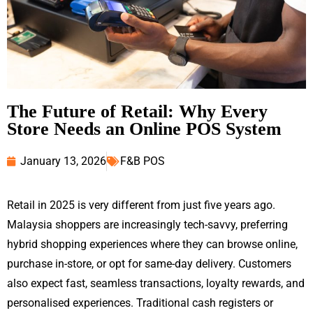
The Future of Retail: Why Every
Store Needs an Online POS System
January 13, 2026
F&B POS
Retail in 2025 is very different from just five years ago.
Malaysia shoppers are increasingly tech-savvy, preferring
hybrid shopping experiences where they can browse online,
purchase in-store, or opt for same-day delivery. Customers
also expect fast, seamless transactions, loyalty rewards, and
personalised experiences. Traditional cash registers or