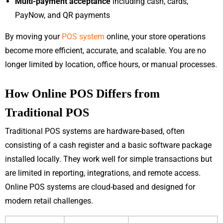
Multi-payment acceptance
including cash, cards,
PayNow, and QR payments
By moving your
POS system
online, your store operations
become more efficient, accurate, and scalable. You are no
longer limited by location, office hours, or manual processes.
How Online POS Differs from
Traditional POS
Traditional POS systems are hardware-based, often
consisting of a cash register and a basic software package
installed locally. They work well for simple transactions but
are limited in reporting, integrations, and remote access.
Online POS systems are cloud-based and designed for
modern retail challenges.