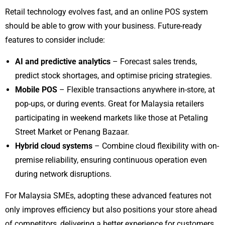
Retail technology evolves fast, and an online POS system
should be able to grow with your business. Future-ready
features to consider include:
AI and predictive analytics
– Forecast sales trends,
predict stock shortages, and optimise pricing strategies.
Mobile POS
– Flexible transactions anywhere in-store, at
pop-ups, or during events. Great for Malaysia retailers
participating in weekend markets like those at Petaling
Street Market or Penang Bazaar.
Hybrid cloud systems
– Combine cloud flexibility with on-
premise reliability, ensuring continuous operation even
during network disruptions.
For Malaysia SMEs, adopting these advanced features not
only improves efficiency but also positions your store ahead
of competitors, delivering a better experience for customers