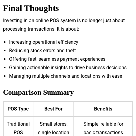
Final Thoughts
Investing in an online POS system is no longer just about
processing transactions. It is about:
Increasing operational efficiency
Reducing stock errors and theft
Offering fast, seamless payment experiences
Gaining actionable insights to drive business decisions
Managing multiple channels and locations with ease
Comparison Summary
POS Type
Best For
Benefits
Traditional
Small stores,
Simple, reliable for
POS
single location
basic transactions