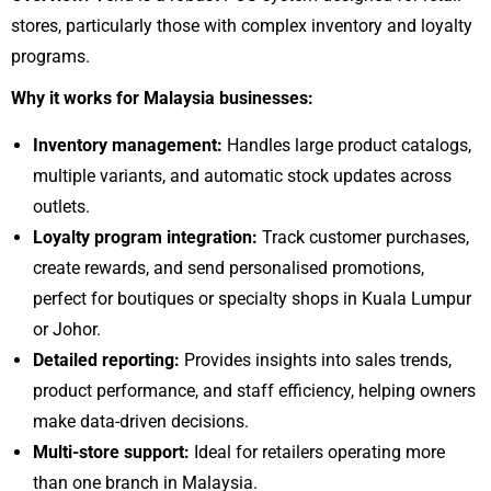
stores, particularly those with complex inventory and loyalty
programs.
Why it works for Malaysia businesses:
Inventory management:
Handles large product catalogs,
multiple variants, and automatic stock updates across
outlets.
Loyalty program integration:
Track customer purchases,
create rewards, and send personalised promotions,
perfect for boutiques or specialty shops in Kuala Lumpur
or Johor.
Detailed reporting:
Provides insights into sales trends,
product performance, and staff efficiency, helping owners
make data-driven decisions.
Multi-store support:
Ideal for retailers operating more
than one branch in Malaysia.