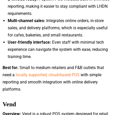
reporting, making it easier to stay compliant with LHDN
requirements.
Multi-channel sales:
Integrates online orders, in-store
sales, and delivery platforms, which is especially useful
for cafes, bakeries, and small restaurants.
User-friendly interface:
Even staff with minimal tech
experience can navigate the system with ease, reducing
training time.
Best for:
Small to medium retailers and F&B outlets that
need a
locally supported, cloud-based POS
with simple
reporting and smooth integration with online delivery
platforms.
Vend
Overview:
Vend is a robust POS system designed for retail