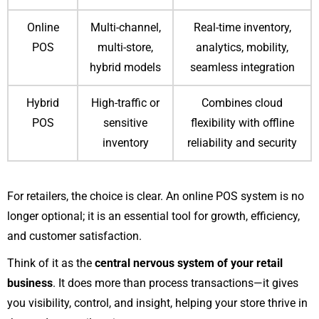
Online
Multi-channel,
Real-time inventory,
POS
multi-store,
analytics, mobility,
hybrid models
seamless integration
Hybrid
High-traffic or
Combines cloud
POS
sensitive
flexibility with offline
inventory
reliability and security
For retailers, the choice is clear. An online POS system is no
longer optional; it is an essential tool for growth, efficiency,
and customer satisfaction.
Think of it as the
central nervous system of your retail
business
. It does more than process transactions—it gives
you visibility, control, and insight, helping your store thrive in