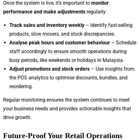
Once the system is live, it’s important to
monitor
performance and make adjustments
regularly:
Track sales and inventory weekly
– Identify fast-selling
products, slow movers, and stock discrepancies.
Analyse peak hours and customer behaviour
– Schedule
staff accordingly to ensure smooth operations during
busy periods, like weekends or holidays in Malaysia.
Adjust promotions and stock orders
– Use insights from
the POS analytics to optimise discounts, bundles, and
reordering.
Regular monitoring ensures the system continues to meet
your business needs and provides actionable insights that
drive growth.
Future-Proof Your Retail Operations