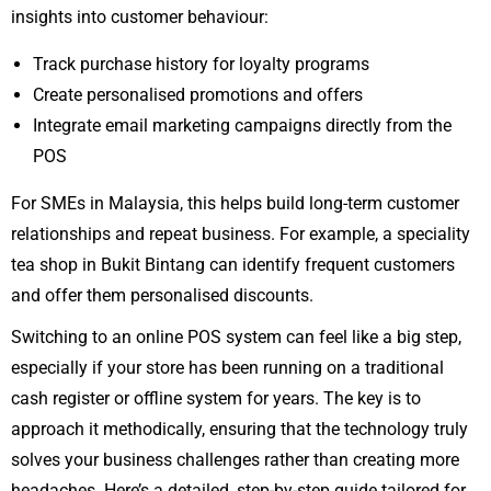
insights into customer behaviour:
Track purchase history for loyalty programs
Create personalised promotions and offers
Integrate email marketing campaigns directly from the
POS
For SMEs in Malaysia, this helps build long-term customer
relationships and repeat business. For example, a speciality
tea shop in Bukit Bintang can identify frequent customers
and offer them personalised discounts.
Switching to an online POS system can feel like a big step,
especially if your store has been running on a traditional
cash register or offline system for years. The key is to
approach it methodically, ensuring that the technology truly
solves your business challenges rather than creating more
headaches. Here’s a detailed, step-by-step guide tailored for