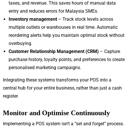
taxes, and revenue. This saves hours of manual data
entry and reduces errors for Malaysia SMEs.
Inventory management
– Track stock levels across
multiple outlets or warehouses in real time. Automatic
reordering alerts help you maintain optimal stock without
overbuying.
Customer Relationship Management (CRM)
– Capture
purchase history, loyalty points, and preferences to create
personalised marketing campaigns.
Integrating these systems transforms your POS into a
central hub for your entire business, rather than just a cash
register.
Monitor and Optimise Continuously
Implementing a POS system isn’t a “set and forget” process.