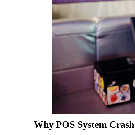
SHOW MORE
Why POS System Crashe