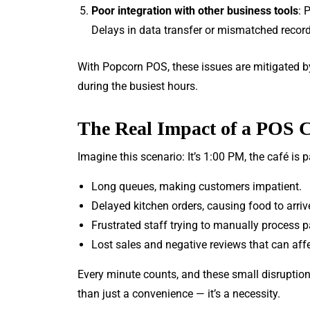
Poor integration with other business tools
: 
Delays in data transfer or mismatched record
With Popcorn POS, these issues are mitigated 
during the busiest hours.
The Real Impact of a POS 
Imagine this scenario: It’s 1:00 PM, the café is
Long queues, making customers impatient.
Delayed kitchen orders, causing food to arrive
Frustrated staff trying to manually process 
Lost sales and negative reviews that can affe
Every minute counts, and these small disruption
than just a convenience — it’s a necessity.