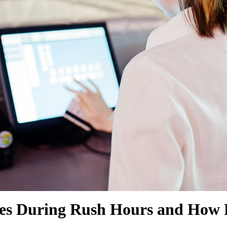
SHOW MORE
SHOW MORE
s During Rush Hours and How P