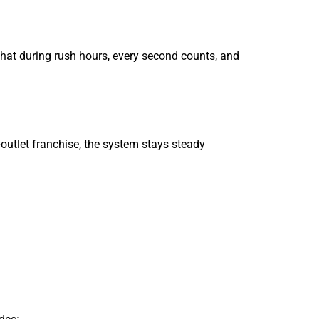
that during rush hours, every second counts, and
i-outlet franchise, the system stays steady