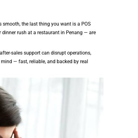
 smooth, the last thing you want is a POS
 dinner rush at a restaurant in Penang — are
after-sales support can disrupt operations,
ind — fast, reliable, and backed by real