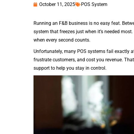
October 11, 2025
POS System
Running an F&B business is no easy feat. Betwe
system that freezes just when it’s needed most.
when every second counts.
Unfortunately, many POS systems fail exactly at
frustrate customers, and cost you revenue. Tha
support to help you stay in control.