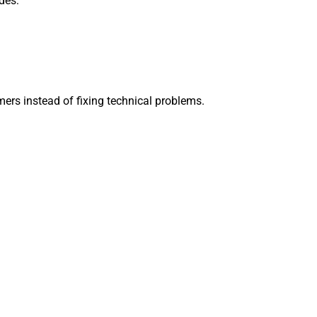
des:
ers instead of fixing technical problems.