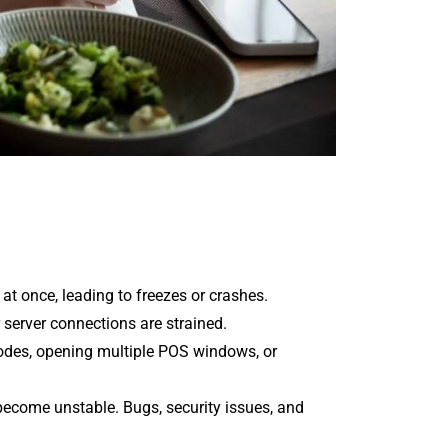
t once, leading to freezes or crashes.
 server connections are strained.
 codes, opening multiple POS windows, or
become unstable. Bugs, security issues, and