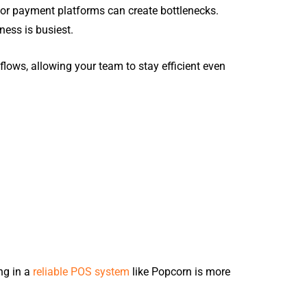
, or payment platforms can create bottlenecks.
ness is busiest.
rkflows, allowing your team to stay efficient even
ng in a
reliable POS system
like Popcorn is more