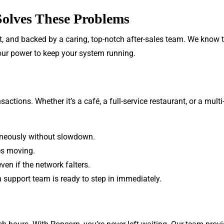
olves These Problems
st, and backed by a caring, top-notch after-sales team. We know 
 our power to keep your system running.
ctions. Whether it’s a café, a full-service restaurant, or a mult
aneously without slowdown.
es moving.
en if the network falters.
 support team is ready to step in immediately.