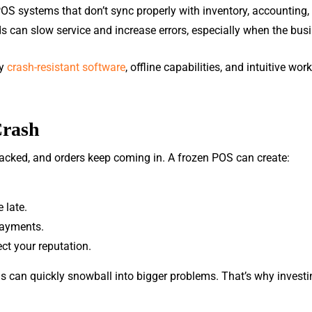
POS systems that don’t sync properly with inventory, accounting
s can slow service and increase errors, especially when the busi
by
crash-resistant software
, offline capabilities, and intuitive wo
Crash
 packed, and orders keep coming in. A frozen POS can create:
 late.
payments.
ct your reputation.
s can quickly snowball into bigger problems. That’s why investi