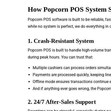
How Popcorn POS System S
Popcorn POS software is built to be reliable, fa
while no system is perfect, we do everything in
1. Crash-Resistant System
Popcorn POS is built to handle high-volume transa
during peak hours. You can trust that:
Multiple cashiers can process orders simult
Payments are processed quickly, keeping lin
Offline mode ensures transactions continue ev
And if anything ever goes wrong, the Popcorn
2. 24/7 After-Sales Support