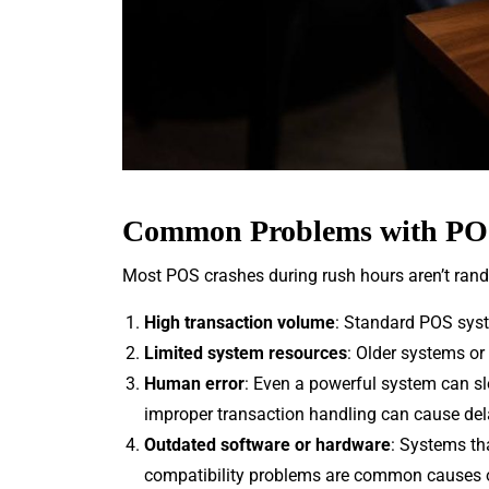
Common Problems with POS
Most POS crashes during rush hours aren’t rand
High transaction volume
: Standard POS syst
Limited system resources
: Older systems or
Human error
: Even a powerful system can sl
improper transaction handling can cause del
Outdated software or hardware
: Systems th
compatibility problems are common causes 