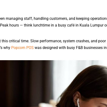
en managing staff, handling customers, and keeping operations
 Peak hours — think lunchtime in a busy café in Kuala Lumpur or
 this critical time. Slow performance, system crashes, and poor 
t’s why
Popcorn POS
was designed with busy F&B businesses in m