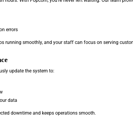
h hours. With Popcorn, you’re never left waiting. Our team provi
on errors
ps running smoothly, and your staff can focus on serving custom
nce
usly update the system to:
ow
your data
pected downtime and keeps operations smooth.