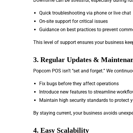
Downtime can be stressful, especially during rus
Quick troubleshooting via phone or live chat
On-site support for critical issues
Guidance on best practices to prevent comm
This level of support ensures your business kee
3. Regular Updates & Maintena
Popcorn POS isn’t “set and forget.” We continuo
Fix bugs before they affect operations
Introduce new features to streamline workfl
Maintain high security standards to protect 
By staying current, your business avoids unex
4. Easy Scalability