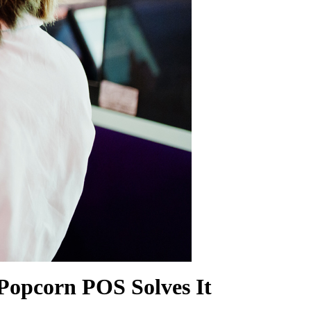
SHOW MORE
opcorn POS Solves It