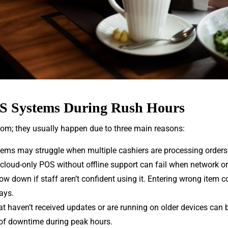
 Systems During Rush Hours
om; they usually happen due to three main reasons:
ems may struggle when multiple cashiers are processing orders a
 cloud-only POS without offline support can fail when network or
ow down if staff aren’t confident using it. Entering wrong item
ays.
at haven’t received updates or are running on older devices can 
of downtime during peak hours.