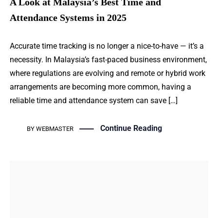
A Look at Malaysia’s Best Time and
Attendance Systems in 2025
Accurate time tracking is no longer a nice-to-have — it’s a
necessity. In Malaysia’s fast-paced business environment,
where regulations are evolving and remote or hybrid work
arrangements are becoming more common, having a
reliable time and attendance system can save […]
Continue Reading
BY
WEBMASTER