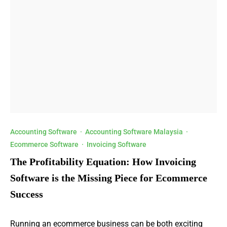
Accounting Software
·
Accounting Software Malaysia
·
Ecommerce Software
·
Invoicing Software
The Profitability Equation: How Invoicing
Software is the Missing Piece for Ecommerce
Success
Running an ecommerce business can be both exciting