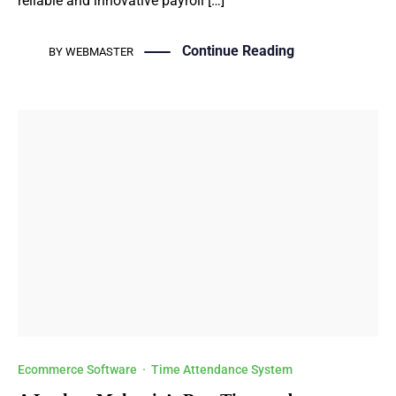
reliable and innovative payroll […]
Continue Reading
BY
WEBMASTER
Ecommerce Software
·
Time Attendance System