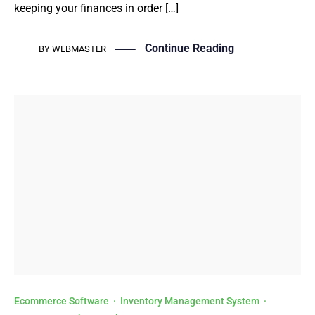
keeping your finances in order […]
Continue Reading
BY
WEBMASTER
Ecommerce Software
·
Inventory Management System
·