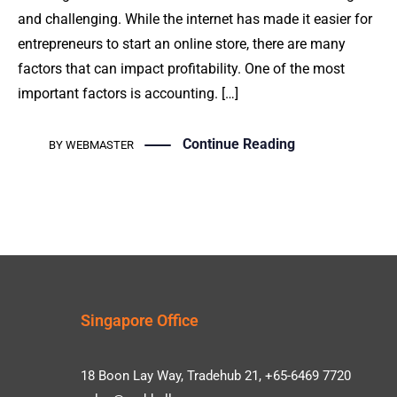
and challenging. While the internet has made it easier for
entrepreneurs to start an online store, there are many
factors that can impact profitability. One of the most
important factors is accounting. […]
Continue Reading
BY
WEBMASTER
Singapore Office
18 Boon Lay Way, Tradehub 21, +65-6469 7720