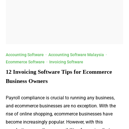
Accounting Software
·
Accounting Software Malaysia
·
Ecommerce Software
·
Invoicing Software
12 Invoicing Software Tips for Ecommerce
Business Owners
Payroll compliance is crucial to running any business,
and ecommerce businesses are no exception. With the
rise of online shopping, ecommerce businesses have
become increasingly popular. However, with this