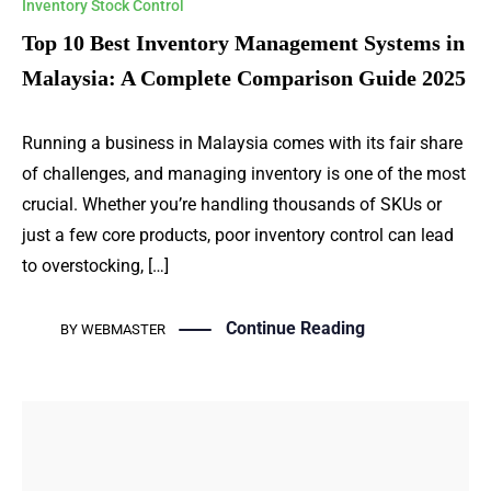
Inventory Stock Control
Top 10 Best Inventory Management Systems in
Malaysia: A Complete Comparison Guide 2025
Running a business in Malaysia comes with its fair share
of challenges, and managing inventory is one of the most
crucial. Whether you’re handling thousands of SKUs or
just a few core products, poor inventory control can lead
to overstocking, […]
Continue Reading
BY
WEBMASTER