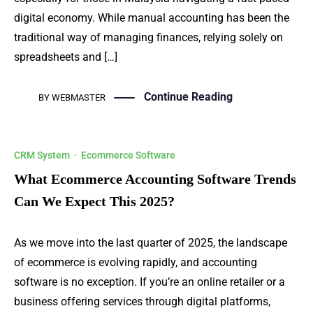
digital economy. While manual accounting has been the
traditional way of managing finances, relying solely on
spreadsheets and […]
Continue Reading
BY
WEBMASTER
CRM System
·
Ecommerce Software
What Ecommerce Accounting Software Trends
Can We Expect This 2025?
As we move into the last quarter of 2025, the landscape
of ecommerce is evolving rapidly, and accounting
software is no exception. If you’re an online retailer or a
business offering services through digital platforms,