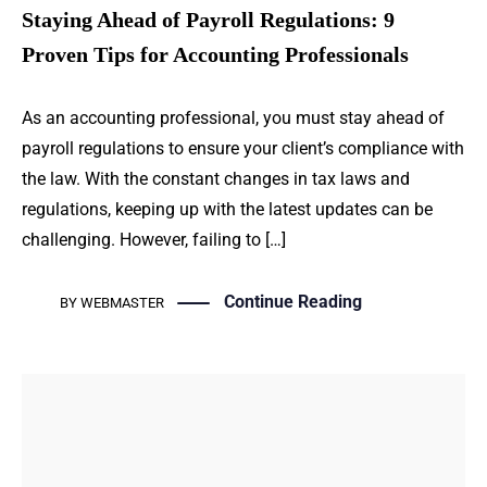
Staying Ahead of Payroll Regulations: 9
Proven Tips for Accounting Professionals
As an accounting professional, you must stay ahead of
payroll regulations to ensure your client’s compliance with
the law. With the constant changes in tax laws and
regulations, keeping up with the latest updates can be
challenging. However, failing to […]
Continue Reading
BY
WEBMASTER