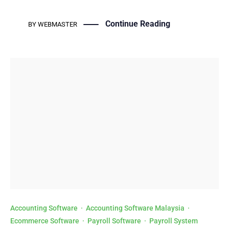
Continue Reading
BY
WEBMASTER
Accounting Software
·
Accounting Software Malaysia
·
Ecommerce Software
·
Payroll Software
·
Payroll System