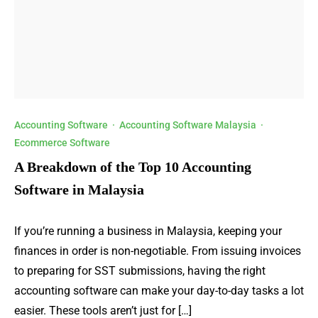
Accounting Software
·
Accounting Software Malaysia
·
Ecommerce Software
A Breakdown of the Top 10 Accounting
Software in Malaysia
If you’re running a business in Malaysia, keeping your
finances in order is non-negotiable. From issuing invoices
to preparing for SST submissions, having the right
accounting software can make your day-to-day tasks a lot
easier. These tools aren’t just for […]