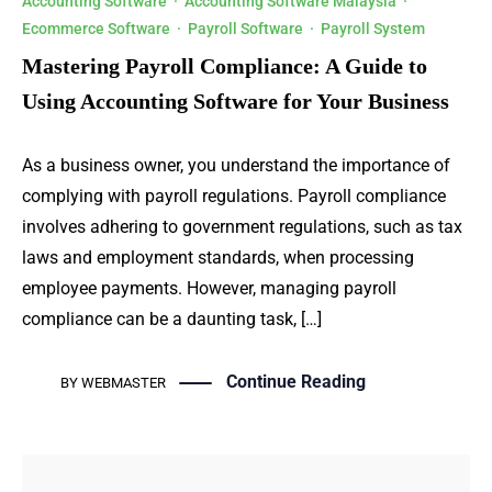
Accounting Software
·
Accounting Software Malaysia
·
Ecommerce Software
·
Payroll Software
·
Payroll System
Mastering Payroll Compliance: A Guide to
Using Accounting Software for Your Business
As a business owner, you understand the importance of
complying with payroll regulations. Payroll compliance
involves adhering to government regulations, such as tax
laws and employment standards, when processing
employee payments. However, managing payroll
compliance can be a daunting task, […]
Continue Reading
BY
WEBMASTER