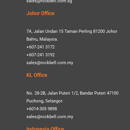
sales@rockbell.com.sg
Johor Office
7A, Jalan Undan 15 Taman Perling 81200 Johor
Bahru, Malaysia.
+607-241 3172
+607-241 3192
sales@rockbell.com.my
KL Office
No. 28-2B, Jalan Puteri 1/2, Bandar Puteri 47100
Puchong, Selangor.
+6014-305 9898
sales@rockbell.com.my
Indonesia Office