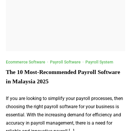
Ecommerce Software
·
Payroll Software
·
Payroll System
The 10 Most-Recommended Payroll Software
in Malaysia 2025
If you are looking to simplify your payroll processes, then
choosing the right payroll software for your business is
essential. With the increasing demand for efficiency and
accuracy in payroll management, there is a need for