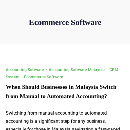
Ecommerce Software
Accounting Software
·
Accounting Software Malaysia
·
CRM
System
·
Ecommerce Software
When Should Businesses in Malaysia Switch
from Manual to Automated Accounting?
Switching from manual accounting to automated
accounting is a significant step for any business,
especially for those in Malaysia navigating a fast-paced