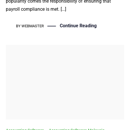
popularity comes the responsibility of ensuring that
payroll compliance is met. […]
Continue Reading
BY
WEBMASTER