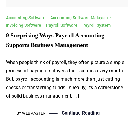
Accounting Software
·
Accounting Software Malaysia
·
Invoicing Software
·
Payroll Software
·
Payroll System
9 Surprising Ways Payroll Accounting
Supports Business Management
When people think of payroll, they often picture a simple
process of paying employees their salaries every month.
But, payroll accounting is much more than just cutting
checks or transferring funds. In reality, it’s a cornerstone
of solid business management, […]
Continue Reading
BY
WEBMASTER