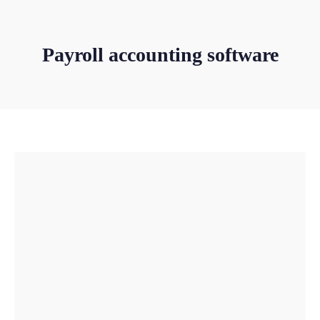
Payroll accounting software