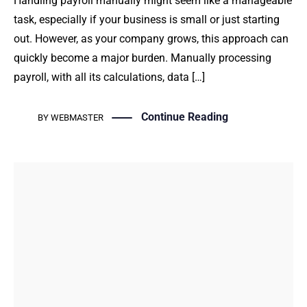
Handling payroll manually might seem like a manageable
task, especially if your business is small or just starting
out. However, as your company grows, this approach can
quickly become a major burden. Manually processing
payroll, with all its calculations, data […]
Continue Reading
BY
WEBMASTER