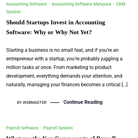
Accounting Software
·
Accounting Software Malaysia
·
CRM
System
Should Startups Invest in Accounting
Software: Why or Why Not Yet?
Starting a business is no small feat, and if you’re an
entrepreneur with a startup, you’re probably juggling a
million tasks at once. From marketing to product
development, everything demands your attention, and
naturally, managing your finances becomes a critical […]
Continue Reading
BY
WEBMASTER
Payroll Software
·
Payroll System