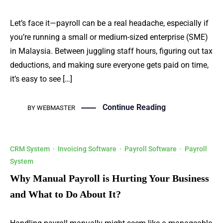
Let’s face it—payroll can be a real headache, especially if
you’re running a small or medium-sized enterprise (SME)
in Malaysia. Between juggling staff hours, figuring out tax
deductions, and making sure everyone gets paid on time,
it’s easy to see […]
Continue Reading
BY
WEBMASTER
CRM System
·
Invoicing Software
·
Payroll Software
·
Payroll
System
Why Manual Payroll is Hurting Your Business
and What to Do About It?