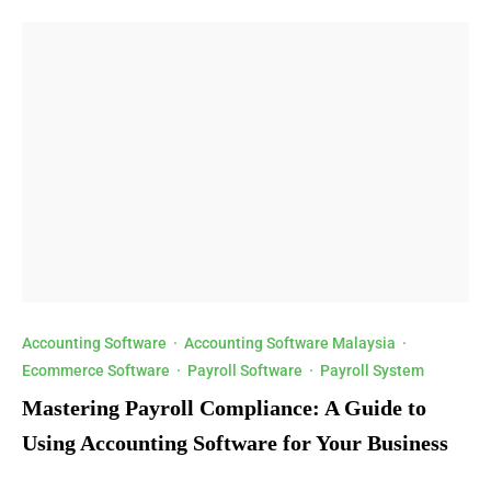
Accounting Software
·
Accounting Software Malaysia
·
Ecommerce Software
·
Payroll Software
·
Payroll System
Mastering Payroll Compliance: A Guide to
Using Accounting Software for Your Business