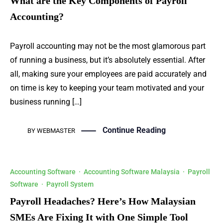
What are the Key Components of Payroll
Accounting?
Payroll accounting may not be the most glamorous part
of running a business, but it’s absolutely essential. After
all, making sure your employees are paid accurately and
on time is key to keeping your team motivated and your
business running […]
Continue Reading
BY
WEBMASTER
Accounting Software
·
Accounting Software Malaysia
·
Payroll
Software
·
Payroll System
Payroll Headaches? Here’s How Malaysian
SMEs Are Fixing It with One Simple Tool