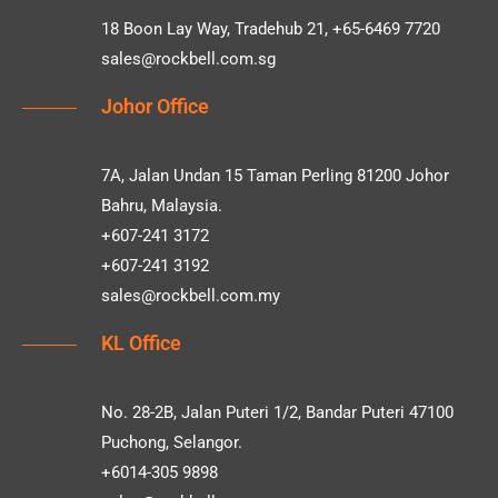
18 Boon Lay Way, Tradehub 21, +65-6469 7720
sales@rockbell.com.sg
Johor Office
7A, Jalan Undan 15 Taman Perling 81200 Johor
Bahru, Malaysia.
+607-241 3172
+607-241 3192
sales@rockbell.com.my
KL Office
No. 28-2B, Jalan Puteri 1/2, Bandar Puteri 47100
Puchong, Selangor.
+6014-305 9898