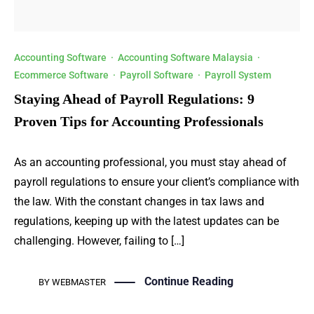
Accounting Software
·
Accounting Software Malaysia
·
Ecommerce Software
·
Payroll Software
·
Payroll System
Staying Ahead of Payroll Regulations: 9
Proven Tips for Accounting Professionals
As an accounting professional, you must stay ahead of
payroll regulations to ensure your client’s compliance with
the law. With the constant changes in tax laws and
regulations, keeping up with the latest updates can be
challenging. However, failing to […]
Continue Reading
BY
WEBMASTER