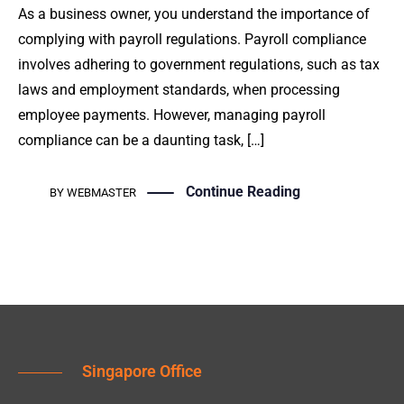
As a business owner, you understand the importance of
complying with payroll regulations. Payroll compliance
involves adhering to government regulations, such as tax
laws and employment standards, when processing
employee payments. However, managing payroll
compliance can be a daunting task, […]
Continue Reading
BY
WEBMASTER
Singapore Office