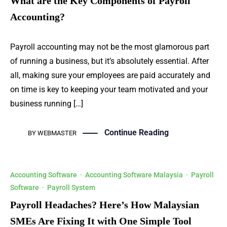
What are the Key Components of Payroll
Accounting?
Payroll accounting may not be the most glamorous part
of running a business, but it’s absolutely essential. After
all, making sure your employees are paid accurately and
on time is key to keeping your team motivated and your
business running […]
Continue Reading
BY
WEBMASTER
Accounting Software
·
Accounting Software Malaysia
·
Payroll
Software
·
Payroll System
Payroll Headaches? Here’s How Malaysian
SMEs Are Fixing It with One Simple Tool