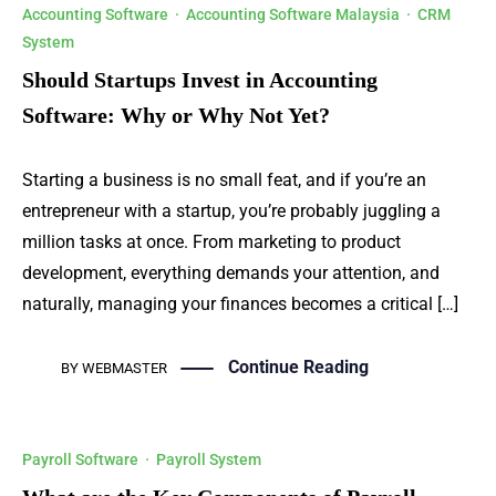
Accounting Software
·
Accounting Software Malaysia
·
CRM
System
Should Startups Invest in Accounting
Software: Why or Why Not Yet?
Starting a business is no small feat, and if you’re an
entrepreneur with a startup, you’re probably juggling a
million tasks at once. From marketing to product
development, everything demands your attention, and
naturally, managing your finances becomes a critical […]
Continue Reading
BY
WEBMASTER
Payroll Software
·
Payroll System