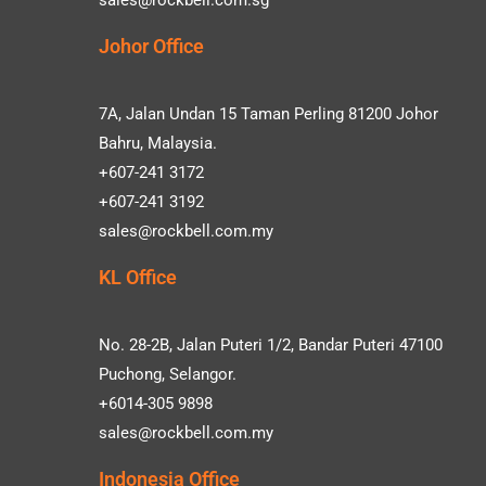
Johor Office
7A, Jalan Undan 15 Taman Perling 81200 Johor
Bahru, Malaysia.
+607-241 3172
+607-241 3192
sales@rockbell.com.my
KL Office
No. 28-2B, Jalan Puteri 1/2, Bandar Puteri 47100
Puchong, Selangor.
+6014-305 9898
sales@rockbell.com.my
Indonesia Office