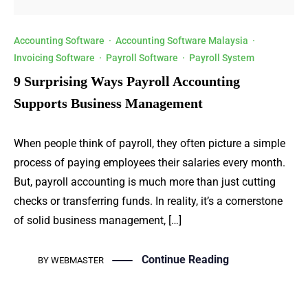
Accounting Software
·
Accounting Software Malaysia
·
Invoicing Software
·
Payroll Software
·
Payroll System
9 Surprising Ways Payroll Accounting
Supports Business Management
When people think of payroll, they often picture a simple
process of paying employees their salaries every month.
But, payroll accounting is much more than just cutting
checks or transferring funds. In reality, it’s a cornerstone
of solid business management, […]
Continue Reading
BY
WEBMASTER