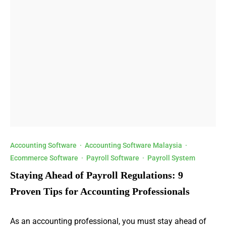
Accounting Software
·
Accounting Software Malaysia
·
Ecommerce Software
·
Payroll Software
·
Payroll System
Staying Ahead of Payroll Regulations: 9
Proven Tips for Accounting Professionals
As an accounting professional, you must stay ahead of