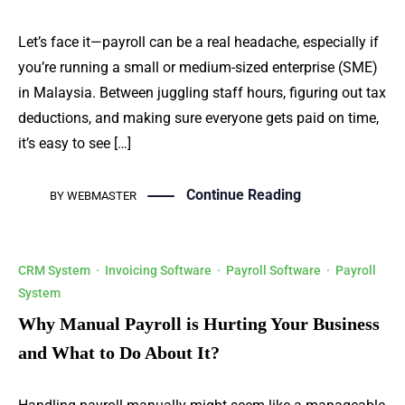
Let’s face it—payroll can be a real headache, especially if
you’re running a small or medium-sized enterprise (SME)
in Malaysia. Between juggling staff hours, figuring out tax
deductions, and making sure everyone gets paid on time,
it’s easy to see […]
Continue Reading
BY
WEBMASTER
CRM System
·
Invoicing Software
·
Payroll Software
·
Payroll
System
Why Manual Payroll is Hurting Your Business
and What to Do About It?