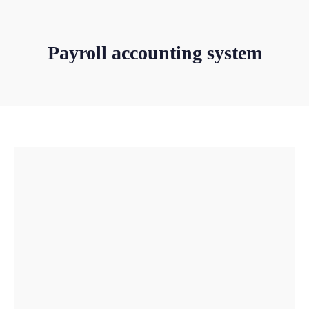
Payroll accounting system