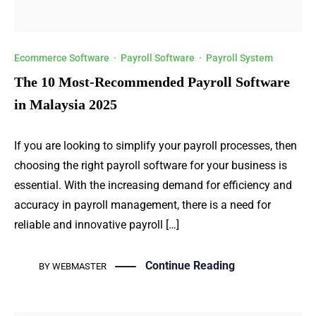
Ecommerce Software
·
Payroll Software
·
Payroll System
The 10 Most-Recommended Payroll Software
in Malaysia 2025
If you are looking to simplify your payroll processes, then
choosing the right payroll software for your business is
essential. With the increasing demand for efficiency and
accuracy in payroll management, there is a need for
reliable and innovative payroll […]
Continue Reading
BY
WEBMASTER