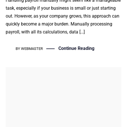
Handling payroll manually might seem like a manageable
task, especially if your business is small or just starting
out. However, as your company grows, this approach can
quickly become a major burden. Manually processing
payroll, with all its calculations, data […]
Continue Reading
BY
WEBMASTER