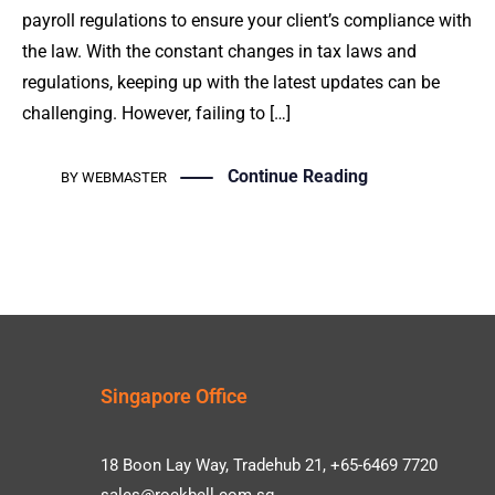
payroll regulations to ensure your client’s compliance with
the law. With the constant changes in tax laws and
regulations, keeping up with the latest updates can be
challenging. However, failing to […]
Continue Reading
BY
WEBMASTER
Singapore Office
18 Boon Lay Way, Tradehub 21, +65-6469 7720
sales@rockbell.com.sg